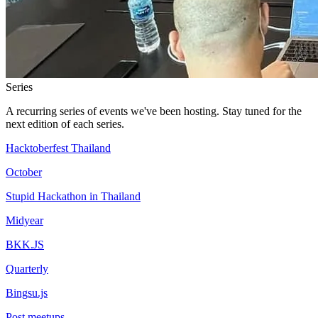
Series
A recurring series of events we've been hosting. Stay tuned for the
next edition of each series.
Hacktoberfest Thailand
October
Stupid Hackathon in Thailand
Midyear
BKK.JS
Quarterly
Bingsu.js
Post meetups