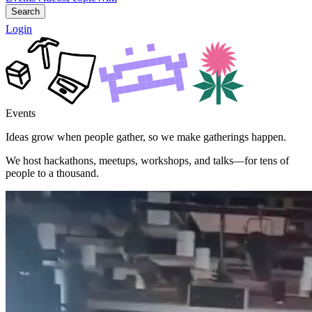
Search
Login
Events
Ideas grow when people gather, so we make gatherings happen.
We host hackathons, meetups, workshops, and talks—for tens of
people to a thousand.