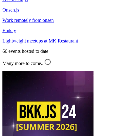
Onsen.js
Work remotely from onsen
Emkay
Lightweight meetups at MK Restaurant
66
events hosted to date
Many more to come...