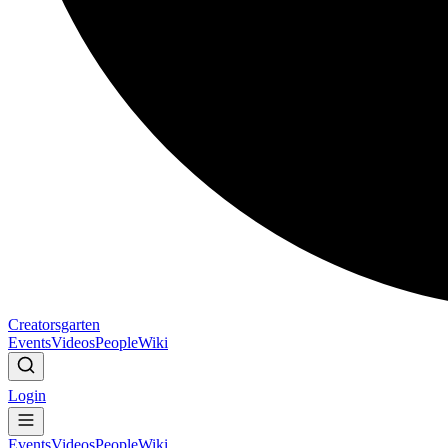
Creatorsgarten
Events
Videos
People
Wiki
Login
Events
Videos
People
Wiki