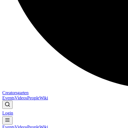
Creatorsgarten
Events
Videos
People
Wiki
Login
Events
Videos
People
Wiki