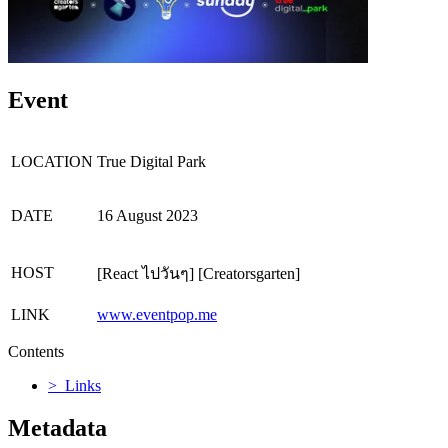
Event
LOCATION
True Digital Park
DATE
16 August 2023
HOST
[React ไปวันๆ] [Creatorsgarten]
LINK
www.eventpop.me
Contents
> Links
Metadata