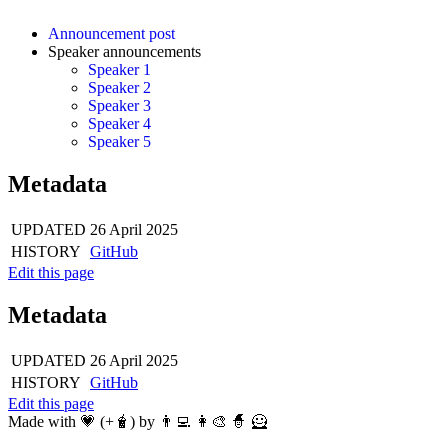
Announcement post
Speaker announcements
Speaker 1
Speaker 2
Speaker 3
Speaker 4
Speaker 5
Metadata
UPDATED
26 April 2025
HISTORY
GitHub
Edit this page
Metadata
UPDATED
26 April 2025
HISTORY
GitHub
Edit this page
Made with 💗 (+🧋) by 👨‍💻 👩‍🎨 🧙 🦸