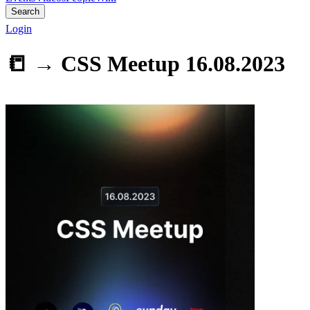
Search
Login
📒 →
CSS Meetup 16.08.2023