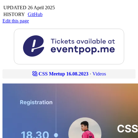
UPDATED
26 April 2025
HISTORY
GitHub
Edit this page
CSS Meetup 16.08.2023
·
Videos