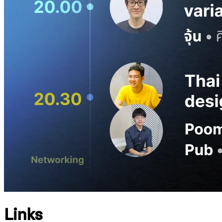
Links