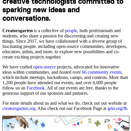
creative technologists committed to
sparking new ideas and
conversations.
Creatorsgarten
is a collective of
people
, both professionals and
students, who share a passion for discovering and creating new
things. Since 2017, we have collaborated with a diverse group of
fascinating people, including open-source communities, developers,
educators, artists, and more, to explore new possibilities and co-
create exciting projects together.
We have crafted
open-source
projects, advocated for innovative
ideas within communities, and hosted over
66 community events
,
which include meetups, hackathons, camps, and contests. More than
1,200 people have attended our events, and over 6,000 people
follow us on
Facebook
. All of our events are free, thanks to the
generous support of our sponsors and partners.
For more details about us and what we do, check out our website at
creatorsgarten.org
. Also check out our Facebook Page at
grtn.org/fb
.