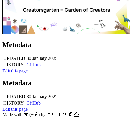
Metadata
UPDATED
30 January 2025
HISTORY
GitHub
Edit this page
Metadata
UPDATED
30 January 2025
HISTORY
GitHub
Edit this page
Made with 💗 (+🧋) by 👨‍💻 👩‍🎨 🧙 🦸