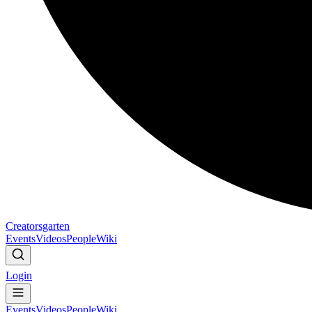
Creatorsgarten
Events
Videos
People
Wiki
Login
Events
Videos
People
Wiki