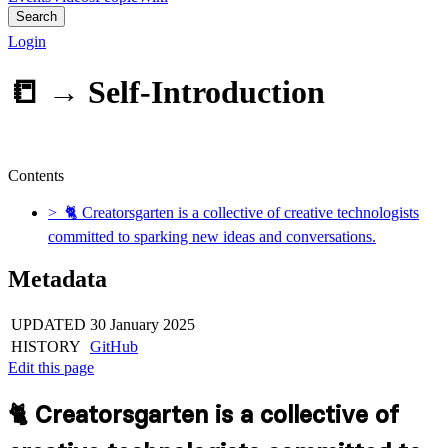
Search
Login
📒 →
Self-Introduction
Contents
> 🐈 Creatorsgarten is a collective of creative technologists
committed to sparking new ideas and conversations.
Metadata
UPDATED
30 January 2025
HISTORY
GitHub
Edit this page
🐈 Creatorsgarten is a collective of