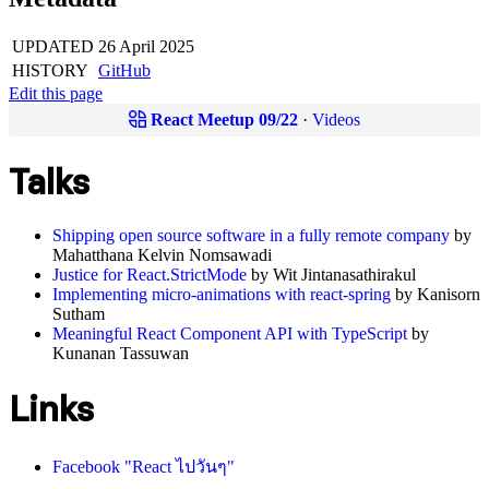
UPDATED
26 April 2025
HISTORY
GitHub
Edit this page
React Meetup 09/22
·
Videos
Talks
Shipping open source software in a fully remote company
by
Mahatthana Kelvin Nomsawadi
Justice for React.StrictMode
by Wit Jintanasathirakul
Implementing micro-animations with react-spring
by Kanisorn
Sutham
Meaningful React Component API with TypeScript
by
Kunanan Tassuwan
Links
Facebook "React ไปวันๆ"