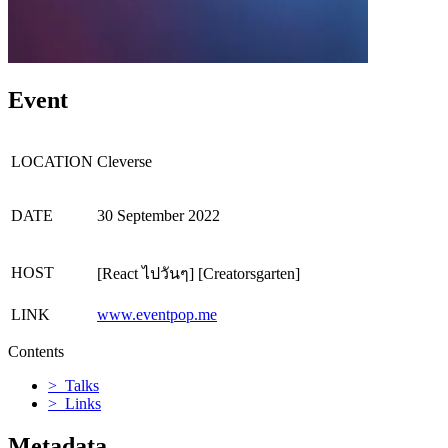
Event
LOCATION
Cleverse
DATE
30 September 2022
HOST
[React ไปวันๆ] [Creatorsgarten]
LINK
www.eventpop.me
Contents
> Talks
> Links
Metadata