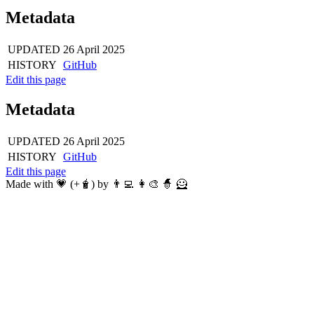
Metadata
UPDATED
26 April 2025
HISTORY
GitHub
Edit this page
Metadata
UPDATED
26 April 2025
HISTORY
GitHub
Edit this page
Made with 💗 (+🧋) by 👨‍💻 👩‍🎨 🧙 🦸