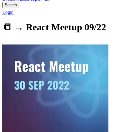
Search
Login
📒 →
React Meetup 09/22