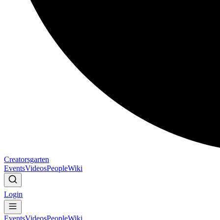
Creatorsgarten
Events
Videos
People
Wiki
Login
Events
Videos
People
Wiki