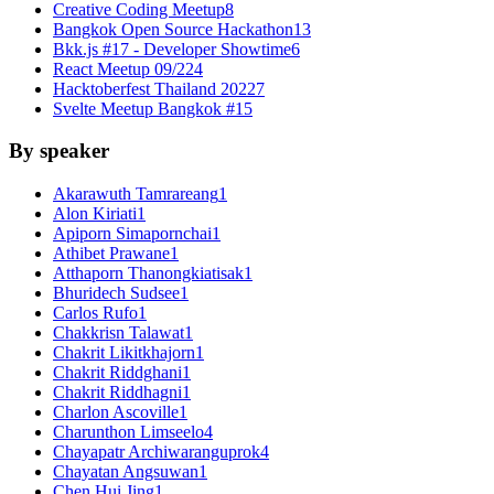
Creative Coding Meetup
8
Bangkok Open Source Hackathon
13
Bkk.js #17 - Developer Showtime
6
React Meetup 09/22
4
Hacktoberfest Thailand 2022
7
Svelte Meetup Bangkok #1
5
By speaker
Akarawuth Tamrareang
1
Alon Kiriati
1
Apiporn Simapornchai
1
Athibet Prawane
1
Atthaporn Thanongkiatisak
1
Bhuridech Sudsee
1
Carlos Rufo
1
Chakkrisn Talawat
1
Chakrit Likitkhajorn
1
Chakrit Riddghani
1
Chakrit Riddhagni
1
Charlon Ascoville
1
Charunthon Limseelo
4
Chayapatr Archiwaranguprok
4
Chayatan Angsuwan
1
Chen Hui Jing
1