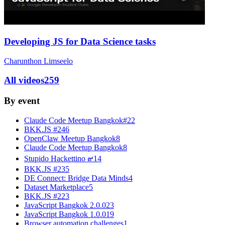
Developing JS for Data Science tasks
Charunthon Limseelo
All videos
259
By event
Claude Code Meetup Bangkok#2
2
BKK.JS #24
6
OpenClaw Meetup Bangkok
8
Claude Code Meetup Bangkok
8
Stupido Hackettino ๙
14
BKK.JS #23
5
DE Connect: Bridge Data Minds
4
Dataset Marketplace
5
BKK.JS #22
3
JavaScript Bangkok 2.0.0
23
JavaScript Bangkok 1.0.0
19
Browser automation challenges
1