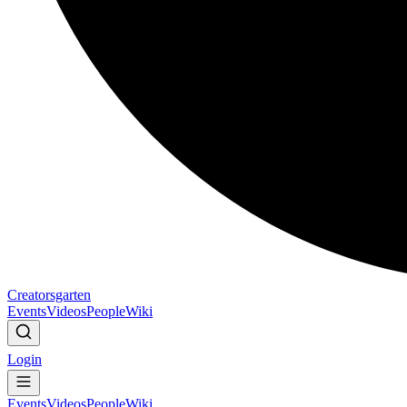
Creatorsgarten
Events
Videos
People
Wiki
Login
Events
Videos
People
Wiki