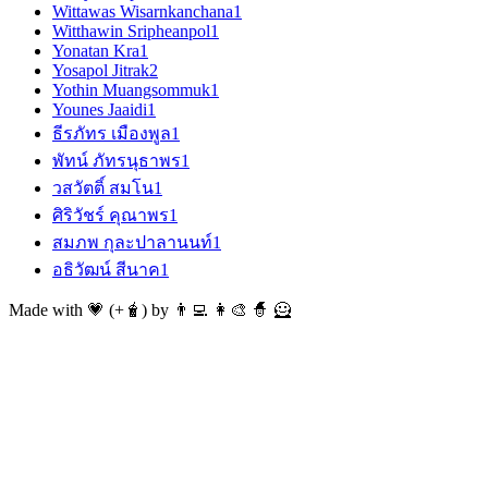
Wittawas Wisarnkanchana
1
Witthawin Sripheanpol
1
Yonatan Kra
1
Yosapol Jitrak
2
Yothin Muangsommuk
1
Younes Jaaidi
1
ธีรภัทร เมืองพูล
1
พัทน์ ภัทรนุธาพร
1
วสวัตติ์ สมโน
1
ศิริวัชร์ คุณาพร
1
สมภพ กุละปาลานนท์
1
อธิวัฒน์ สีนาค
1
Made with 💗 (+🧋) by 👨‍💻 👩‍🎨 🧙 🦸