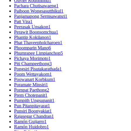
Olivier Rodomond
1
Pachara Chutisawaeng
1
Paiboon Wongsasutthikul
1
Panjamapong Sermsawatsri
1
Patt Vira
1
Peerasak Unsakon
1
Perawit Boonsomchua
1
Phantip Kokilanon
1
Phat Thaveepholcharoen
1
Phoomparin Mano
6
Phumrapee Limpianchop
5
Pichaya Morimoto
1
Piti Champeethong
3
Pongsiri Pisutakarathada
1
Poom Wettayakorn
1
Poowanart Korbkum
1
Poramate Minsiri
1
Pornpat Paethong
2
Prem Chotepanit
1
Pumpith Ungsupanit
1
Pun Pitanpitayarat
1
Punsiri Boonyakiat
1
Rajasegar Chandran
1
Ramón Guijarro
1
Ramón Huidobro
1