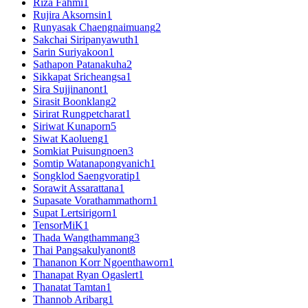
Riza Fahmi
1
Rujira Aksornsin
1
Runyasak Chaengnaimuang
2
Sakchai Siripanyawuth
1
Sarin Suriyakoon
1
Sathapon Patanakuha
2
Sikkapat Sricheangsa
1
Sira Sujjinanont
1
Sirasit Boonklang
2
Sirirat Rungpetcharat
1
Siriwat Kunaporn
5
Siwat Kaolueng
1
Somkiat Puisungnoen
3
Somtip Watanapongvanich
1
Songklod Saengvoratip
1
Sorawit Assarattana
1
Supasate Vorathammathorn
1
Supat Lertsirigorn
1
TensorMiK
1
Thada Wangthammang
3
Thai Pangsakulyanont
8
Thananon Korr Ngoenthaworn
1
Thanapat Ryan Ogaslert
1
Thanatat Tamtan
1
Thannob Aribarg
1