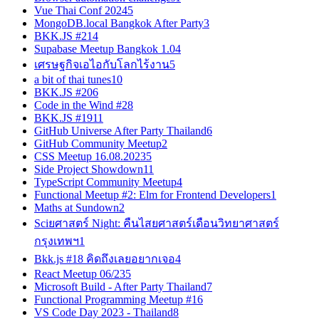
Vue Thai Conf 2024
5
MongoDB.local Bangkok After Party
3
BKK.JS #21
4
Supabase Meetup Bangkok 1.0
4
เศรษฐกิจเอไอกับโลกไร้งาน
5
a bit of thai tunes
10
BKK.JS #20
6
Code in the Wind #2
8
BKK.JS #19
11
GitHub Universe After Party Thailand
6
GitHub Community Meetup
2
CSS Meetup 16.08.2023
5
Side Project Showdown
11
TypeScript Community Meetup
4
Functional Meetup #2: Elm for Frontend Developers
1
Maths at Sundown
2
Sciยศาสตร์ Night: คืนไสยศาสตร์เดือนวิทยาศาสตร์
กรุงเทพฯ
1
Bkk.js #18 คิดถึงเลยอยากเจอ
4
React Meetup 06/23
5
Microsoft Build - After Party Thailand
7
Functional Programming Meetup #1
6
VS Code Day 2023 - Thailand
8