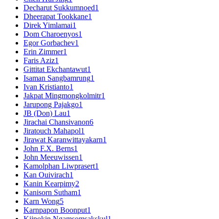
Decharut Sukkumnoed
1
Dheerapat Tookkane
1
Direk Yimlamai
1
Dom Charoenyos
1
Egor Gorbachev
1
Erin Zimmer
1
Faris Aziz
1
Gittitat Ekchantawut
1
Isaman Sangbamrung
1
Ivan Kristianto
1
Jakpat Mingmongkolmitr
1
Jarupong Pajakgo
1
JB (Don) Lau
1
Jirachai Chansivanon
6
Jiratouch Mahapol
1
Jirawat Karanwittayakarn
1
John F.X. Berns
1
John Meeuwissen
1
Kamolphan Liwprasert
1
Kan Ouivirach
1
Kanin Kearpimy
2
Kanisorn Sutham
1
Karn Wong
5
Karnpapon Boonput
1
Kijpokin Ngamsomsakskul
1