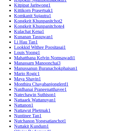
Kitpipat Jaritwong
1
Kittikorn Prasertsak
1
Komkanit Sujautra
1
Kongkeit Khunpanitchot
2
Kongkeit Khunpanitchote
4
Kulachat Kena
1
Kunanan Tassuwan
1
Li Hau Tan
1
Lookkid Withee Poositasai
1
Louis Yoong
1
Mahatthana Kelvin Nomsawadi
1
Manassarn Manoonchai
3
Manussanun Buranachokphaisan
1
Mario Rogic
1
Maya Shavin
1
Monthira Chayabanjonglerd
1
Natdhanai Praneenatthavee
1
Natechawin Suthison
1
Nattaaek Wattanuyan
1
Nattanon
1
Nattawut Phetmak
1
Nuntinee Tan
1
Nutchanon Yongsatianchot
1
Nuttakit Kundum
1