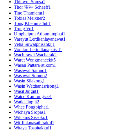
Thitiwut Somsa
1
Thor 雷神 Schaeff
1
Tino Thamjarat
1
Tobias Meixner
2
Tong Khemmathiti
1
Trung Vo
1
Umphaipun Atipunumphai
1
Varayut Lerdkanlayanawat
1
Veha Suwatphisankij
1
Voraton Lertrattanapaisal
1
Wachirawit Wacharak
2
Warat Wongmaneekit
5
Wasan Pattara-atikom
1
Wasawat Samno
1
Wasawat Somno
2
Wasin Silakong
1
Wasin Watthanasrisong
1
Wasit Jingjit
1
Watee Kamrungsee
1
Watid Jingjit
2
Whee Pongpiphat
1
Wichaya Sropas
1
Williams Sissoko
1
Wit Jintanasathirakul
1
Witaya Tospitakkul
1