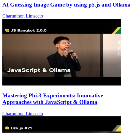
AI Guessing Image Game by using p5.js and Ollama
Charunthon Limseelo
Mastering Phi-3 Experiments: Innovative
Approaches with JavaScript & Ollama
Charunthon Limseelo