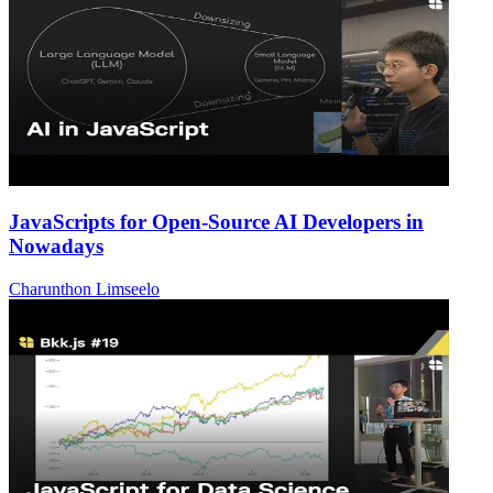
JavaScripts for Open-Source AI Developers in
Nowadays
Charunthon Limseelo