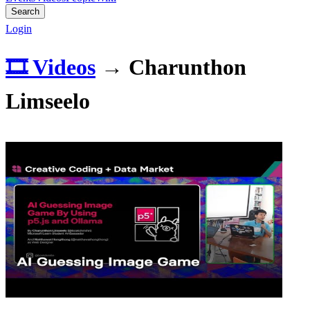
Search
Login
🎞️ Videos
→
Charunthon
Limseelo