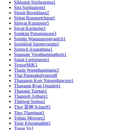
Sikkapat Sricheangsa
1
Sira Sujjinanont
1
Sirasit Boonklang
2
Sirirat Rungpetcharat
1
Siriwat Kunaporn
5
Siwat Kaolueng
1
Somkiat Puisungnoen
3
Somtip Watanapongvanich
1
Songklod Saengvoratip
1
Sorawit Assarattana
1
Supasate Vorathammathorn
1
Supat Lertsirigorn
1
TensorMiK
1
Thada Wangthammang
3
Thai Pangsakulyanont
8
Thananon Korr Ngoenthaworn
1
Thanapat Ryan Ogaslert
1
Thanatat Tamtan
1
Thannob Aribarg
1
Thitiwut Somsa
1
Thor 雷神 Schaeff
1
Tino Thamjarat
1
Tobias Meixner
2
Tong Khemmathiti
1
Trung Vo
1