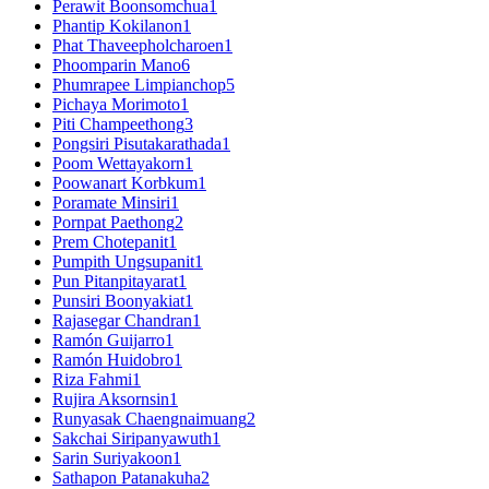
Perawit Boonsomchua
1
Phantip Kokilanon
1
Phat Thaveepholcharoen
1
Phoomparin Mano
6
Phumrapee Limpianchop
5
Pichaya Morimoto
1
Piti Champeethong
3
Pongsiri Pisutakarathada
1
Poom Wettayakorn
1
Poowanart Korbkum
1
Poramate Minsiri
1
Pornpat Paethong
2
Prem Chotepanit
1
Pumpith Ungsupanit
1
Pun Pitanpitayarat
1
Punsiri Boonyakiat
1
Rajasegar Chandran
1
Ramón Guijarro
1
Ramón Huidobro
1
Riza Fahmi
1
Rujira Aksornsin
1
Runyasak Chaengnaimuang
2
Sakchai Siripanyawuth
1
Sarin Suriyakoon
1
Sathapon Patanakuha
2