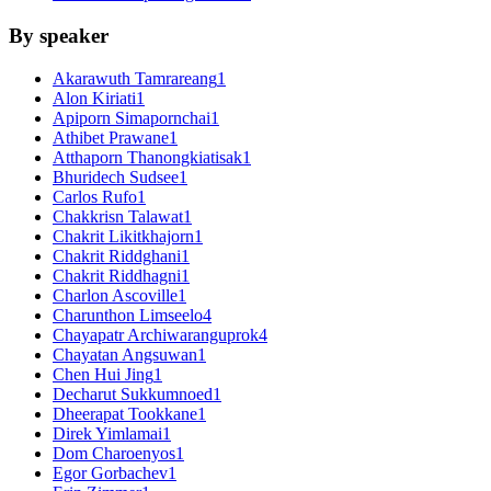
By speaker
Akarawuth Tamrareang
1
Alon Kiriati
1
Apiporn Simapornchai
1
Athibet Prawane
1
Atthaporn Thanongkiatisak
1
Bhuridech Sudsee
1
Carlos Rufo
1
Chakkrisn Talawat
1
Chakrit Likitkhajorn
1
Chakrit Riddghani
1
Chakrit Riddhagni
1
Charlon Ascoville
1
Charunthon Limseelo
4
Chayapatr Archiwaranguprok
4
Chayatan Angsuwan
1
Chen Hui Jing
1
Decharut Sukkumnoed
1
Dheerapat Tookkane
1
Direk Yimlamai
1
Dom Charoenyos
1
Egor Gorbachev
1