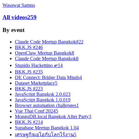
Wasawat Samno
All videos
259
By event
Claude Code Meetup Bangkok#2
2
BKK.JS #24
6
OpenClaw Meetup Bangkok
8
Claude Code Meetup Bangkok
8
Stupido Hackettino ๙
14
BKK.JS #23
5
DE Connect: Bridge Data Minds
4
Dataset Marketplace
5
BKK.JS #22
3
JavaScript Bangkok 2.0.0
23
JavaScript Bangkok 1.0.0
19
Browser automation challenges
1
Vue Thai Conf 2024
5
MongoDB.local Bangkok After Party
3
BKK.JS #21
4
Supabase Meetup Bangkok 1.0
4
เศรษฐกิจเอไอกับโลกไร้งาน
5