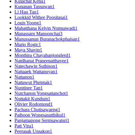
Kulachat Kena
1
Kunanan Tassuwan
1
Li Hau Tan
1
Lookkid Withee Poositasai
1
Louis Yoong
1
Mahatthana Kelvin Nomsawadi
1
Manassarn Manoonchai
3
Manussanun Buranachokphaisan
1
Mario Rogic
1
Maya Shavin
1
Monthira Chayabanjonglerd
1
Natdhanai Praneenatthavee
1
Natechawin Suthison
1
Nattaaek Wattanuyan
1
Nattanon
1
Nattawut Phetmak
1
Nuntinee Tan
1
Nutchanon Yongsatianchot
1
Nuttakit Kundum
1
Olivier Rodomond
1
Pachara Chutisawaeng
1
Paiboon Wongsasutthikul
1
Panjamapong Sermsawatsri
1
Patt Vira
1
Peerasak Unsakon
1