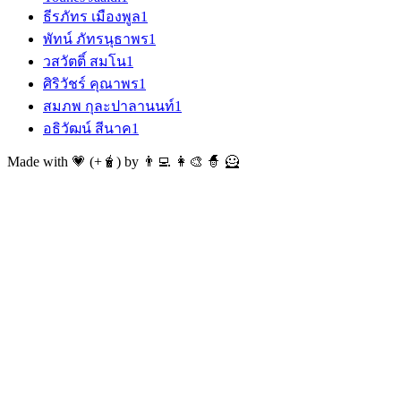
ธีรภัทร เมืองพูล
1
พัทน์ ภัทรนุธาพร
1
วสวัตติ์ สมโน
1
ศิริวัชร์ คุณาพร
1
สมภพ กุละปาลานนท์
1
อธิวัฒน์ สีนาค
1
Made with 💗 (+🧋) by 👨‍💻 👩‍🎨 🧙 🦸