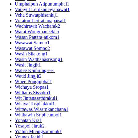
Umphaipun Atipunumphai
1
Varayut Lerdkanlayanawat
1
Veha Suwatphisankij
1
Voraton Lertrattanapaisal
1
Wachirawit Wacharak
2
Warat Wongmaneekit
5
Wasan Pattara-atikom
1
Wasawat Samno
1
Wasawat Somno
2
Wasin Silakong
1
Wasin Watthanasrisong
1
Wasit Jingjit
1
Watee Kamrungsee
1
Watid Jingjit
2
Whee Pongpiphat
1
Wichaya Sropas
1
Williams Sissoko
1
Wit Jintanasathirakul
1
Witaya Tospitakkul
1
Wittawas Wisarnkanchana
1
Witthawin Sripheanpol
1
Yonatan Kra
1
Yosapol Jitrak
2
Yothin Muangsommuk
1
Younes Jaaidi
1