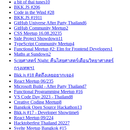
a bit of thai tunes
10
BKK.JS #20
6
Code in the Wind #2
8
BKK.JS #19
11
GitHub Universe After Party Thailand
6
GitHub Community Meetup
2
CSS Meetup 16.08.2023
5
Side Project Showdown
11
TypeScript Community Meetup
4
Functional Meetup #2: Elm for Frontend Developers
1
Maths at Sundown
2
Sciยศาสตร์ Night: คืนไสยศาสตร์เดือนวิทยาศาสตร์
กรุงเทพฯ
1
Bkk.js #18 คิดถึงเลยอยากเจอ
4
React Meetup 06/23
5
Microsoft Build - After Party Thailand
7
Functional Programming Meetup #1
6
VS Code Day 2023 - Thailand
8
Creative Coding Meetup
8
Bangkok Open Source Hackathon
13
Bkk.js #17 - Developer Showtime
6
React Meetup 09/22
4
Hacktoberfest Thailand 2022
7
Svelte Meetup Bangkok #1
5