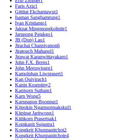
Erin Zimmer
1
Faris Aziz
1
Gittitat Ekchantawut
1
Isaman Sangbamrung
1
Ivan Kristianto
1
Jakpat Mingmongkolmitr
1
Jarupong Pajakgo
1
JB (Don) Lau
1
Jirachai Chansivanon
6
Jiratouch Mahapol
1
Jirawat Karanwittayakarn
1
John F.X. Berns
1
John Meeuwissen
1
Kamolphan Liwprasert
1
Kan Ouivirach
1
Kanin Kearpimy
2
Kanisorn Sutham
1
Karn Wong
5
Karnpapon Boonput
1
Kijpokin Ngamsomsakskul
1
Kitpipat Jaritwong
1
Kittikorn Prasertsak
1
Komkanit Sujautra
1
Kongkeit Khunpanitchot
2
Kongkeit Khunpanitchote
4