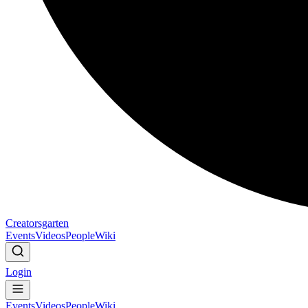
Creatorsgarten
Events
Videos
People
Wiki
Login
Events
Videos
People
Wiki