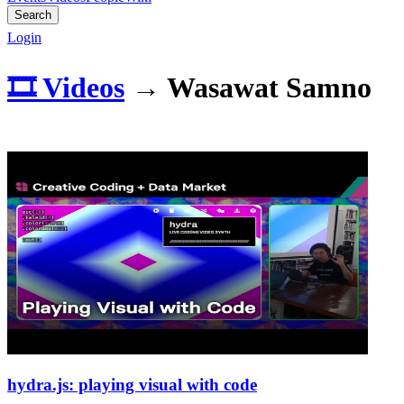
Search
Login
🎞️ Videos
→
Wasawat Samno
hydra.js: playing visual with code