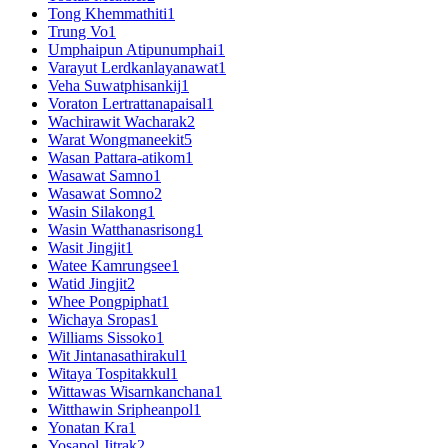
Tong Khemmathiti
1
Trung Vo
1
Umphaipun Atipunumphai
1
Varayut Lerdkanlayanawat
1
Veha Suwatphisankij
1
Voraton Lertrattanapaisal
1
Wachirawit Wacharak
2
Warat Wongmaneekit
5
Wasan Pattara-atikom
1
Wasawat Samno
1
Wasawat Somno
2
Wasin Silakong
1
Wasin Watthanasrisong
1
Wasit Jingjit
1
Watee Kamrungsee
1
Watid Jingjit
2
Whee Pongpiphat
1
Wichaya Sropas
1
Williams Sissoko
1
Wit Jintanasathirakul
1
Witaya Tospitakkul
1
Wittawas Wisarnkanchana
1
Witthawin Sripheanpol
1
Yonatan Kra
1
Yosapol Jitrak
2