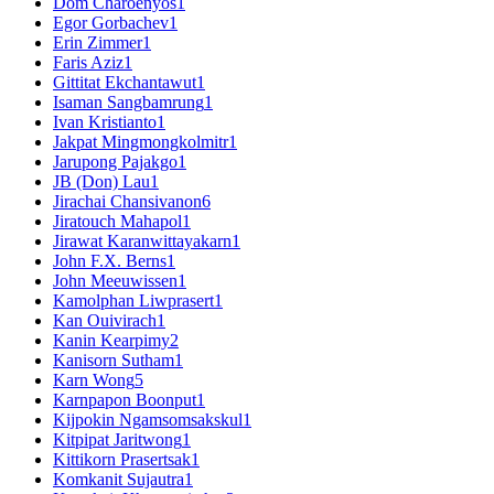
Dom Charoenyos
1
Egor Gorbachev
1
Erin Zimmer
1
Faris Aziz
1
Gittitat Ekchantawut
1
Isaman Sangbamrung
1
Ivan Kristianto
1
Jakpat Mingmongkolmitr
1
Jarupong Pajakgo
1
JB (Don) Lau
1
Jirachai Chansivanon
6
Jiratouch Mahapol
1
Jirawat Karanwittayakarn
1
John F.X. Berns
1
John Meeuwissen
1
Kamolphan Liwprasert
1
Kan Ouivirach
1
Kanin Kearpimy
2
Kanisorn Sutham
1
Karn Wong
5
Karnpapon Boonput
1
Kijpokin Ngamsomsakskul
1
Kitpipat Jaritwong
1
Kittikorn Prasertsak
1
Komkanit Sujautra
1