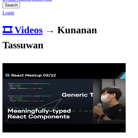
Search
Login
🎞️ Videos
→
Kunanan
Tassuwan