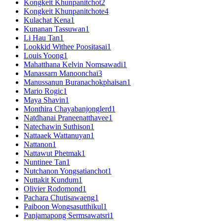
Kongkeit Khunpanitchot
2
Kongkeit Khunpanitchote
4
Kulachat Kena
1
Kunanan Tassuwan
1
Li Hau Tan
1
Lookkid Withee Poositasai
1
Louis Yoong
1
Mahatthana Kelvin Nomsawadi
1
Manassarn Manoonchai
3
Manussanun Buranachokphaisan
1
Mario Rogic
1
Maya Shavin
1
Monthira Chayabanjonglerd
1
Natdhanai Praneenatthavee
1
Natechawin Suthison
1
Nattaaek Wattanuyan
1
Nattanon
1
Nattawut Phetmak
1
Nuntinee Tan
1
Nutchanon Yongsatianchot
1
Nuttakit Kundum
1
Olivier Rodomond
1
Pachara Chutisawaeng
1
Paiboon Wongsasutthikul
1
Panjamapong Sermsawatsri
1