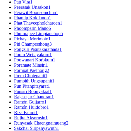
Patt Vira
1
Peerasak Unsakon
1
Perawit Boonsomchua
1
Phantip Kokilanon
1
Phat Thaveepholcharoen
1
Phoomparin Mano
6
Phumrapee Limpianchop
5
Pichaya Morimoto
1
Piti Champeethong
3
Pongsiri Pisutakarathada
1
Poom Wettayakorn
1
Poowanart Korbkum
1
Poramate Minsiri
1
Pornpat Paethong
2
Prem Chotepanit
1
Pumpith Ungsupanit
1
Pun Pitanpitayarat
1
Punsiri Boonyakiat
1
Rajasegar Chandran
1
Ramón Guijarro
1
Ramón Huidobro
1
Riza Fahmi
1
Rujira Aksornsin
1
Runyasak Chaengnaimuang
2
Sakchai Siripanyawuth
1