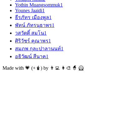
Yothin Muangsommuk
1
Younes Jaaidi
1
ธีรภัทร เมืองพูล
1
พัทน์ ภัทรนุธาพร
1
วสวัตติ์ สมโน
1
ศิริวัชร์ คุณาพร
1
สมภพ กุละปาลานนท์
1
อธิวัฒน์ สีนาค
1
Made with 💗 (+🧋) by 👨‍💻 👩‍🎨 🧙 🦸