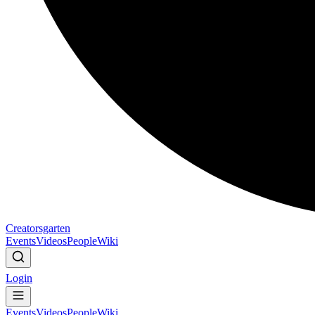
Creatorsgarten
Events
Videos
People
Wiki
Login
Events
Videos
People
Wiki