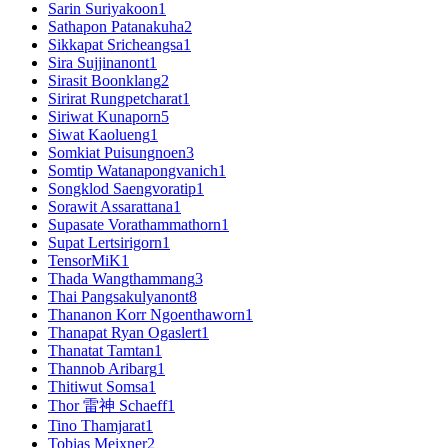
Sarin Suriyakoon
1
Sathapon Patanakuha
2
Sikkapat Sricheangsa
1
Sira Sujjinanont
1
Sirasit Boonklang
2
Sirirat Rungpetcharat
1
Siriwat Kunaporn
5
Siwat Kaolueng
1
Somkiat Puisungnoen
3
Somtip Watanapongvanich
1
Songklod Saengvoratip
1
Sorawit Assarattana
1
Supasate Vorathammathorn
1
Supat Lertsirigorn
1
TensorMiK
1
Thada Wangthammang
3
Thai Pangsakulyanont
8
Thananon Korr Ngoenthaworn
1
Thanapat Ryan Ogaslert
1
Thanatat Tamtan
1
Thannob Aribarg
1
Thitiwut Somsa
1
Thor 雷神 Schaeff
1
Tino Thamjarat
1
Tobias Meixner
2