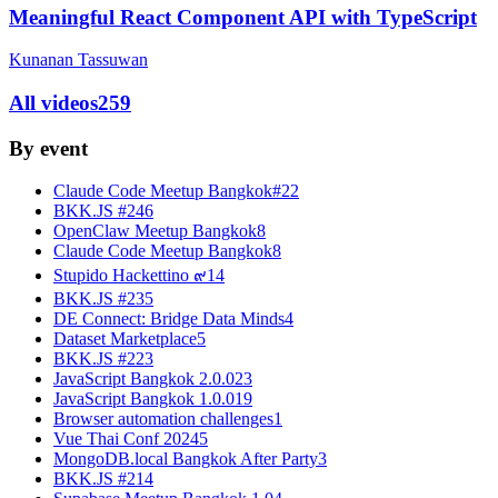
Meaningful React Component API with TypeScript
Kunanan Tassuwan
All videos
259
By event
Claude Code Meetup Bangkok#2
2
BKK.JS #24
6
OpenClaw Meetup Bangkok
8
Claude Code Meetup Bangkok
8
Stupido Hackettino ๙
14
BKK.JS #23
5
DE Connect: Bridge Data Minds
4
Dataset Marketplace
5
BKK.JS #22
3
JavaScript Bangkok 2.0.0
23
JavaScript Bangkok 1.0.0
19
Browser automation challenges
1
Vue Thai Conf 2024
5
MongoDB.local Bangkok After Party
3
BKK.JS #21
4