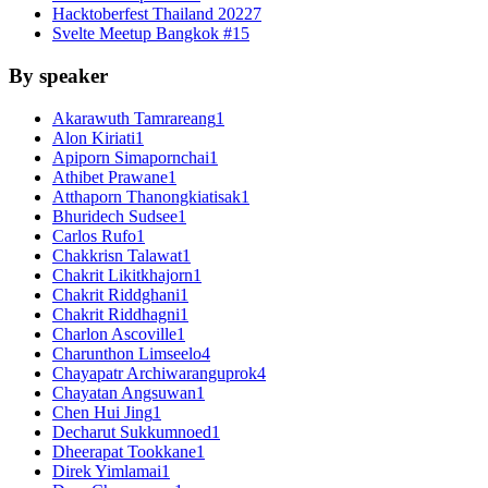
Hacktoberfest Thailand 2022
7
Svelte Meetup Bangkok #1
5
By speaker
Akarawuth Tamrareang
1
Alon Kiriati
1
Apiporn Simapornchai
1
Athibet Prawane
1
Atthaporn Thanongkiatisak
1
Bhuridech Sudsee
1
Carlos Rufo
1
Chakkrisn Talawat
1
Chakrit Likitkhajorn
1
Chakrit Riddghani
1
Chakrit Riddhagni
1
Charlon Ascoville
1
Charunthon Limseelo
4
Chayapatr Archiwaranguprok
4
Chayatan Angsuwan
1
Chen Hui Jing
1
Decharut Sukkumnoed
1
Dheerapat Tookkane
1
Direk Yimlamai
1