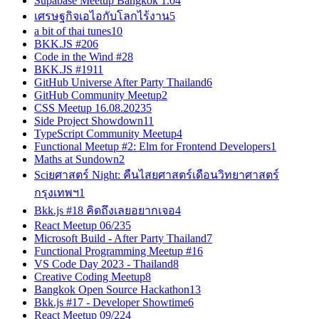
Supabase Meetup Bangkok 1.0
4
เศรษฐกิจเอไอกับโลกไร้งาน
5
a bit of thai tunes
10
BKK.JS #20
6
Code in the Wind #2
8
BKK.JS #19
11
GitHub Universe After Party Thailand
6
GitHub Community Meetup
2
CSS Meetup 16.08.2023
5
Side Project Showdown
11
TypeScript Community Meetup
4
Functional Meetup #2: Elm for Frontend Developers
1
Maths at Sundown
2
Sciยศาสตร์ Night: คืนไสยศาสตร์เดือนวิทยาศาสตร์
กรุงเทพฯ
1
Bkk.js #18 คิดถึงเลยอยากเจอ
4
React Meetup 06/23
5
Microsoft Build - After Party Thailand
7
Functional Programming Meetup #1
6
VS Code Day 2023 - Thailand
8
Creative Coding Meetup
8
Bangkok Open Source Hackathon
13
Bkk.js #17 - Developer Showtime
6
React Meetup 09/22
4