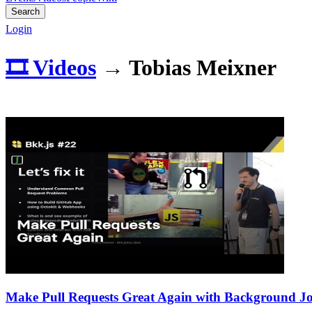
Search
Login
🎞️ Videos
→
Tobias Meixner
Make Pull Requests Great Again with Background J