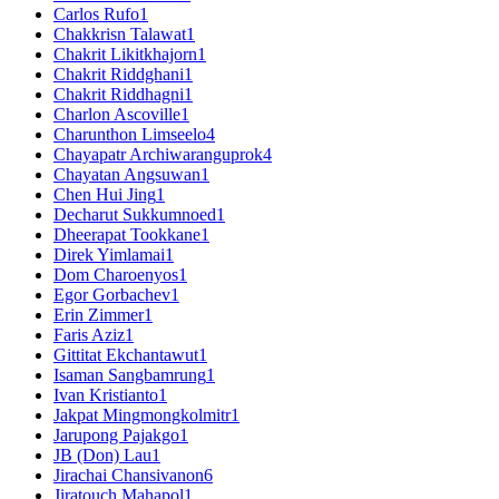
Carlos Rufo
1
Chakkrisn Talawat
1
Chakrit Likitkhajorn
1
Chakrit Riddghani
1
Chakrit Riddhagni
1
Charlon Ascoville
1
Charunthon Limseelo
4
Chayapatr Archiwaranguprok
4
Chayatan Angsuwan
1
Chen Hui Jing
1
Decharut Sukkumnoed
1
Dheerapat Tookkane
1
Direk Yimlamai
1
Dom Charoenyos
1
Egor Gorbachev
1
Erin Zimmer
1
Faris Aziz
1
Gittitat Ekchantawut
1
Isaman Sangbamrung
1
Ivan Kristianto
1
Jakpat Mingmongkolmitr
1
Jarupong Pajakgo
1
JB (Don) Lau
1
Jirachai Chansivanon
6
Jiratouch Mahapol
1