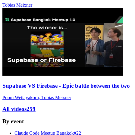
Tobias Meixner
Supabase VS Firebase - Epic battle between the two
Poom Wettayakorn, Tobias Meixner
All videos
259
By event
Claude Code Meetup Bangkok#2
2