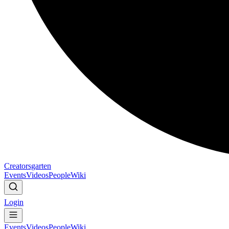
Creatorsgarten
Events
Videos
People
Wiki
Login
Events
Videos
People
Wiki