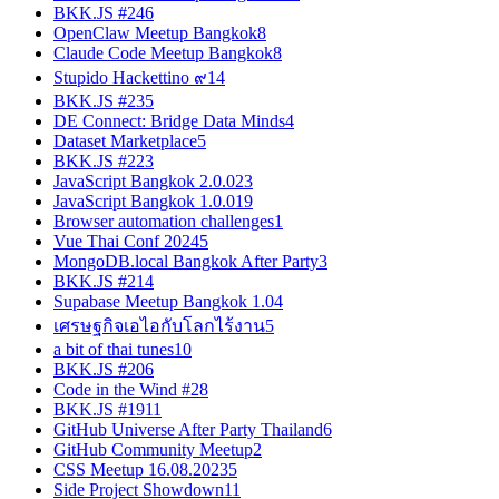
BKK.JS #24
6
OpenClaw Meetup Bangkok
8
Claude Code Meetup Bangkok
8
Stupido Hackettino ๙
14
BKK.JS #23
5
DE Connect: Bridge Data Minds
4
Dataset Marketplace
5
BKK.JS #22
3
JavaScript Bangkok 2.0.0
23
JavaScript Bangkok 1.0.0
19
Browser automation challenges
1
Vue Thai Conf 2024
5
MongoDB.local Bangkok After Party
3
BKK.JS #21
4
Supabase Meetup Bangkok 1.0
4
เศรษฐกิจเอไอกับโลกไร้งาน
5
a bit of thai tunes
10
BKK.JS #20
6
Code in the Wind #2
8
BKK.JS #19
11
GitHub Universe After Party Thailand
6
GitHub Community Meetup
2
CSS Meetup 16.08.2023
5
Side Project Showdown
11