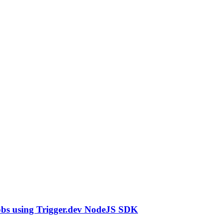
obs using Trigger.dev NodeJS SDK