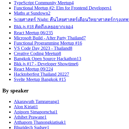
TypeScript Community Meetup
4
Functional Meetup #2: Elm for Frontend Developers
1
Maths at Sundown
2
Sciยศาสตร์ Night: คืนไสยศาสตร์เดือนวิทยาศาสตร์กรุงเทพ
Bkk.js #18 คิดถึงเลยอยากเจอ
4
React Meetup 06/23
5
Microsoft Build - After Party Thailand
7
Functional Programming Meetup #1
6
VS Code Day 2023 - Thailand
8
Creative Coding Meetup
8
Bangkok Open Source Hackathon
13
Bkk.js #17 - Developer Showtime
6
React Meetup 09/22
4
Hacktoberfest Thailand 2022
7
Svelte Meetup Bangkok #1
5
By speaker
Akarawuth Tamrareang
1
Alon Kiriati
1
Apiporn Simapornchai
1
Athibet Prawane
1
Atthaporn Thanongkiatisak
1
Bhuridech Sudsee
1