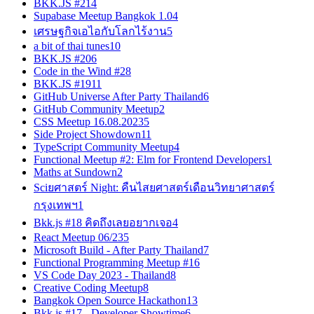
BKK.JS #21
4
Supabase Meetup Bangkok 1.0
4
เศรษฐกิจเอไอกับโลกไร้งาน
5
a bit of thai tunes
10
BKK.JS #20
6
Code in the Wind #2
8
BKK.JS #19
11
GitHub Universe After Party Thailand
6
GitHub Community Meetup
2
CSS Meetup 16.08.2023
5
Side Project Showdown
11
TypeScript Community Meetup
4
Functional Meetup #2: Elm for Frontend Developers
1
Maths at Sundown
2
Sciยศาสตร์ Night: คืนไสยศาสตร์เดือนวิทยาศาสตร์
กรุงเทพฯ
1
Bkk.js #18 คิดถึงเลยอยากเจอ
4
React Meetup 06/23
5
Microsoft Build - After Party Thailand
7
Functional Programming Meetup #1
6
VS Code Day 2023 - Thailand
8
Creative Coding Meetup
8
Bangkok Open Source Hackathon
13
Bkk.js #17 - Developer Showtime
6