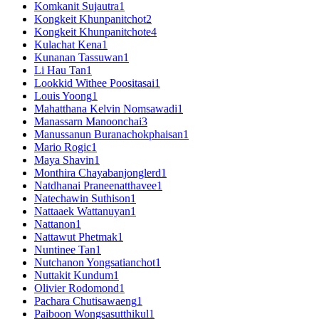
Komkanit Sujautra
1
Kongkeit Khunpanitchot
2
Kongkeit Khunpanitchote
4
Kulachat Kena
1
Kunanan Tassuwan
1
Li Hau Tan
1
Lookkid Withee Poositasai
1
Louis Yoong
1
Mahatthana Kelvin Nomsawadi
1
Manassarn Manoonchai
3
Manussanun Buranachokphaisan
1
Mario Rogic
1
Maya Shavin
1
Monthira Chayabanjonglerd
1
Natdhanai Praneenatthavee
1
Natechawin Suthison
1
Nattaaek Wattanuyan
1
Nattanon
1
Nattawut Phetmak
1
Nuntinee Tan
1
Nutchanon Yongsatianchot
1
Nuttakit Kundum
1
Olivier Rodomond
1
Pachara Chutisawaeng
1
Paiboon Wongsasutthikul
1