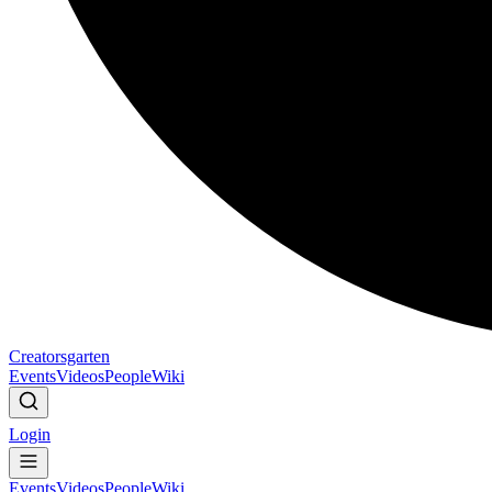
Creatorsgarten
Events
Videos
People
Wiki
Login
Events
Videos
People
Wiki