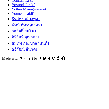
Yonatan Kra
1
Yosapol Jitrak
2
Yothin Muangsommuk
1
Younes Jaaidi
1
ธีรภัทร เมืองพูล
1
พัทน์ ภัทรนุธาพร
1
วสวัตติ์ สมโน
1
ศิริวัชร์ คุณาพร
1
สมภพ กุละปาลานนท์
1
อธิวัฒน์ สีนาค
1
Made with 💗 (+🧋) by 👨‍💻 👩‍🎨 🧙 🦸