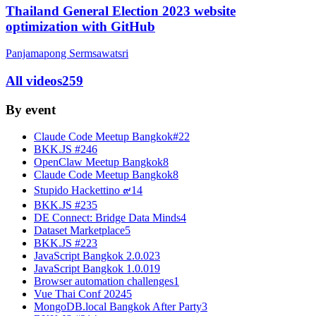
Thailand General Election 2023 website
optimization with GitHub
Panjamapong Sermsawatsri
All videos
259
By event
Claude Code Meetup Bangkok#2
2
BKK.JS #24
6
OpenClaw Meetup Bangkok
8
Claude Code Meetup Bangkok
8
Stupido Hackettino ๙
14
BKK.JS #23
5
DE Connect: Bridge Data Minds
4
Dataset Marketplace
5
BKK.JS #22
3
JavaScript Bangkok 2.0.0
23
JavaScript Bangkok 1.0.0
19
Browser automation challenges
1
Vue Thai Conf 2024
5
MongoDB.local Bangkok After Party
3