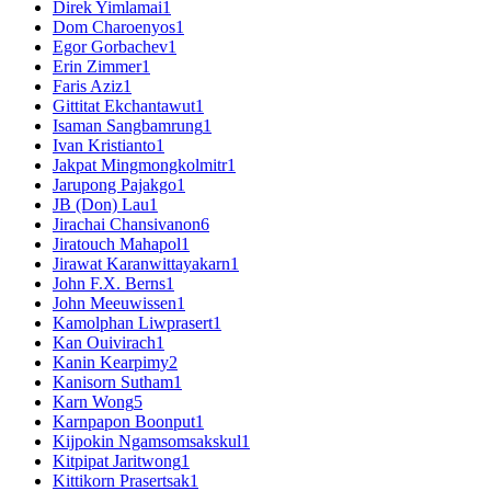
Direk Yimlamai
1
Dom Charoenyos
1
Egor Gorbachev
1
Erin Zimmer
1
Faris Aziz
1
Gittitat Ekchantawut
1
Isaman Sangbamrung
1
Ivan Kristianto
1
Jakpat Mingmongkolmitr
1
Jarupong Pajakgo
1
JB (Don) Lau
1
Jirachai Chansivanon
6
Jiratouch Mahapol
1
Jirawat Karanwittayakarn
1
John F.X. Berns
1
John Meeuwissen
1
Kamolphan Liwprasert
1
Kan Ouivirach
1
Kanin Kearpimy
2
Kanisorn Sutham
1
Karn Wong
5
Karnpapon Boonput
1
Kijpokin Ngamsomsakskul
1
Kitpipat Jaritwong
1
Kittikorn Prasertsak
1