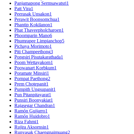
Panjamapong Sermsawatsri
1
Patt Vira
1
Peerasak Unsakon
1
Perawit Boonsomchua
1
Phantip Kokilanon
1
Phat Thaveepholcharoen
1
Phoomparin Mano
6
Phumrapee Limpianchop
5
Pichaya Morimoto
1
Piti Champeethong
3
Pongsiri Pisutakarathada
1
Poom Wettayakorn
1
Poowanart Korbkum
1
Poramate Minsiri
1
Pornpat Paethong
2
Prem Chotepanit
1
Pumpith Ungsupanit
1
Pun Pitanpitayarat
1
Punsiri Boonyakiat
1
Rajasegar Chandran
1
Ramón Guijarro
1
Ramón Huidobro
1
Riza Fahmi
1
Rujira Aksornsin
1
Runyasak Chaengnaimuang
2