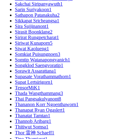
Sakchai Siripanyawuth
1
Sarin Suriyakoon
1
Sathapon Patanakuha
2
Sikkapat Sricheangsa
1
Sira Sujjinanont
1
Sirasit Boonklang
2
Sirirat Rungpetcharat
1
Siriwat Kunaporn
5
Siwat Kaolueng
1
Somkiat Puisungnoen
3
Somtip Watanapongvanich
1
Songklod Saengvoratip
1
Sorawit Assarattana
1
Supasate Vorathammathorn
1
Supat Lertsirigorn
1
TensorMiK
1
Thada Wangthammang
3
Thai Pangsakulyanont
8
Thananon Korr Ngoenthaworn
1
Thanapat Ryan Ogaslert
1
Thanatat Tamtan
1
Thannob Aribarg
1
Thitiwut Somsa
1
Thor 雷神 Schaeff
1
Tino Thamjarat
1