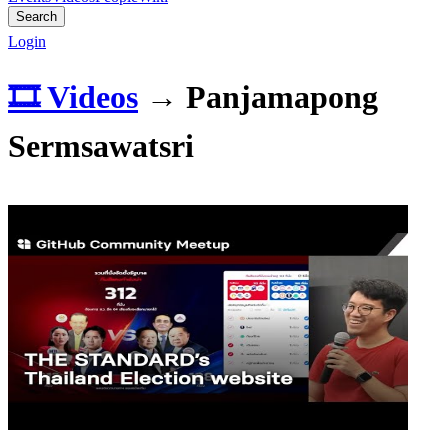
Search
Login
🎞️ Videos
→
Panjamapong
Sermsawatsri