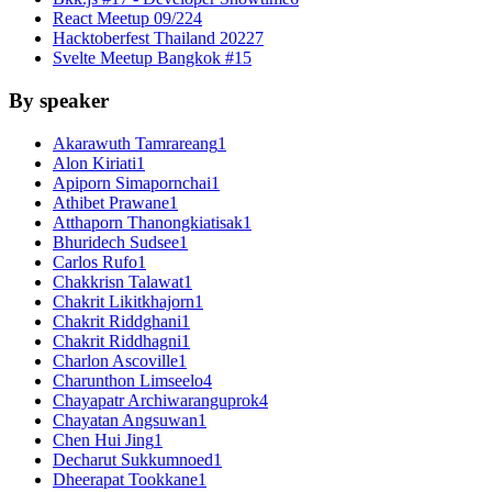
React Meetup 09/22
4
Hacktoberfest Thailand 2022
7
Svelte Meetup Bangkok #1
5
By speaker
Akarawuth Tamrareang
1
Alon Kiriati
1
Apiporn Simapornchai
1
Athibet Prawane
1
Atthaporn Thanongkiatisak
1
Bhuridech Sudsee
1
Carlos Rufo
1
Chakkrisn Talawat
1
Chakrit Likitkhajorn
1
Chakrit Riddghani
1
Chakrit Riddhagni
1
Charlon Ascoville
1
Charunthon Limseelo
4
Chayapatr Archiwaranguprok
4
Chayatan Angsuwan
1
Chen Hui Jing
1
Decharut Sukkumnoed
1
Dheerapat Tookkane
1