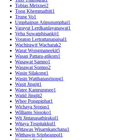
Tobias Meixner
2
Tong Khemmathiti
1
Trung Vo
1
Umphaipun Atipunumphai
1
Varayut Lerdkanlayanawat
1
Veha Suwatphisankij
1
Voraton Lertrattanapaisal
1
Wachirawit Wacharak
2
Warat Wongmaneekit
5
Wasan Pattara-atikom
1
Wasawat Samno
1
Wasawat Somno
2
Wasin Silakong
1
Wasin Watthanasrisong
1
Wasit Jingjit
1
Watee Kamrungsee
1
Watid Jingjit
2
Whee Pongpiphat
1
Wichaya Sropas
1
Williams Sissoko
1
Wit Jintanasathirakul
1
Witaya Tospitakkul
1
Wittawas Wisarnkanchana
1
Witthawin Sripheanpol
1