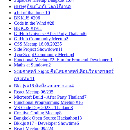
Supabase Meetup Bangkok 1.0
4
เศรษฐกิจเอไอกับโลกไร้งาน
5
a bit of thai tunes
10
BKK.JS #20
6
Code in the Wind #2
8
BKK.JS #19
11
GitHub Universe After Party Thailand
6
GitHub Community Meetup
2
CSS Meetup 16.08.2023
5
Side Project Showdown
11
TypeScript Community Meetup
4
Functional Meetup #2: Elm for Frontend Developers
1
Maths at Sundown
2
Sciยศาสตร์ Night: คืนไสยศาสตร์เดือนวิทยาศาสตร์
กรุงเทพฯ
1
Bkk.js #18 คิดถึงเลยอยากเจอ
4
React Meetup 06/23
5
Microsoft Build - After Party Thailand
7
Functional Programming Meetup #1
6
VS Code Day 2023 - Thailand
8
Creative Coding Meetup
8
Bangkok Open Source Hackathon
13
Bkk.js #17 - Developer Showtime
6
React Meetup 09/22
4