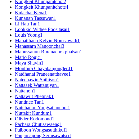
Kongkeit Khunpanitchot
2
Kongkeit Khunpanitchote
4
Kulachat Kena
1
Kunanan Tassuwan
1
Li Hau Tan
1
Lookkid Withee Poositasai
1
Louis Yoong
1
Mahatthana Kelvin Nomsawadi
1
Manassarn Manoonchai
3
Manussanun Buranachokphaisan
1
Mario Rogic
1
Maya Shavin
1
Monthira Chayabanjonglerd
1
Natdhanai Praneenatthavee
1
Natechawin Suthison
1
Nattaaek Wattanuyan
1
Nattanon
1
Nattawut Phetmak
1
Nuntinee Tan
1
Nutchanon Yongsatianchot
1
Nuttakit Kundum
1
Olivier Rodomond
1
Pachara Chutisawaeng
1
Paiboon Wongsasutthikul
1
Panjamapong Sermsawatsri
1