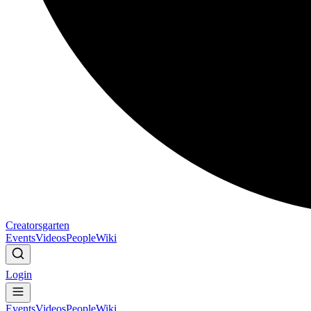
Creatorsgarten
Events
Videos
People
Wiki
Login
Events
Videos
People
Wiki