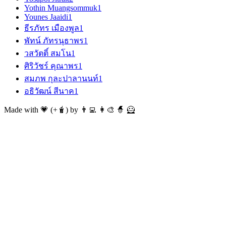
Yothin Muangsommuk
1
Younes Jaaidi
1
ธีรภัทร เมืองพูล
1
พัทน์ ภัทรนุธาพร
1
วสวัตติ์ สมโน
1
ศิริวัชร์ คุณาพร
1
สมภพ กุละปาลานนท์
1
อธิวัฒน์ สีนาค
1
Made with 💗 (+🧋) by 👨‍💻 👩‍🎨 🧙 🦸