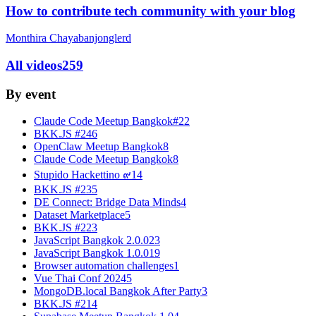
How to contribute tech community with your blog
Monthira Chayabanjonglerd
All videos
259
By event
Claude Code Meetup Bangkok#2
2
BKK.JS #24
6
OpenClaw Meetup Bangkok
8
Claude Code Meetup Bangkok
8
Stupido Hackettino ๙
14
BKK.JS #23
5
DE Connect: Bridge Data Minds
4
Dataset Marketplace
5
BKK.JS #22
3
JavaScript Bangkok 2.0.0
23
JavaScript Bangkok 1.0.0
19
Browser automation challenges
1
Vue Thai Conf 2024
5
MongoDB.local Bangkok After Party
3
BKK.JS #21
4