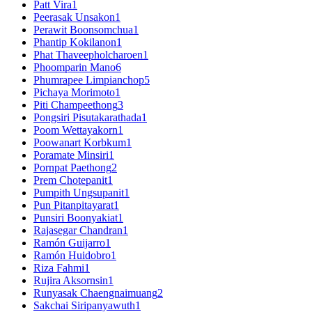
Patt Vira
1
Peerasak Unsakon
1
Perawit Boonsomchua
1
Phantip Kokilanon
1
Phat Thaveepholcharoen
1
Phoomparin Mano
6
Phumrapee Limpianchop
5
Pichaya Morimoto
1
Piti Champeethong
3
Pongsiri Pisutakarathada
1
Poom Wettayakorn
1
Poowanart Korbkum
1
Poramate Minsiri
1
Pornpat Paethong
2
Prem Chotepanit
1
Pumpith Ungsupanit
1
Pun Pitanpitayarat
1
Punsiri Boonyakiat
1
Rajasegar Chandran
1
Ramón Guijarro
1
Ramón Huidobro
1
Riza Fahmi
1
Rujira Aksornsin
1
Runyasak Chaengnaimuang
2
Sakchai Siripanyawuth
1