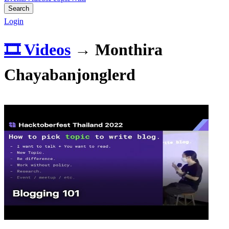
Search
Login
🎞️ Videos
→
Monthira
Chayabanjonglerd