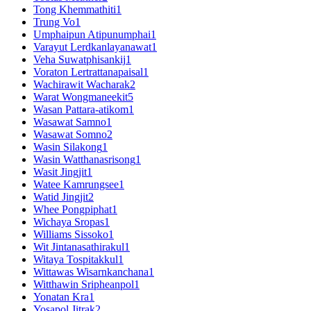
Tong Khemmathiti
1
Trung Vo
1
Umphaipun Atipunumphai
1
Varayut Lerdkanlayanawat
1
Veha Suwatphisankij
1
Voraton Lertrattanapaisal
1
Wachirawit Wacharak
2
Warat Wongmaneekit
5
Wasan Pattara-atikom
1
Wasawat Samno
1
Wasawat Somno
2
Wasin Silakong
1
Wasin Watthanasrisong
1
Wasit Jingjit
1
Watee Kamrungsee
1
Watid Jingjit
2
Whee Pongpiphat
1
Wichaya Sropas
1
Williams Sissoko
1
Wit Jintanasathirakul
1
Witaya Tospitakkul
1
Wittawas Wisarnkanchana
1
Witthawin Sripheanpol
1
Yonatan Kra
1
Yosapol Jitrak
2