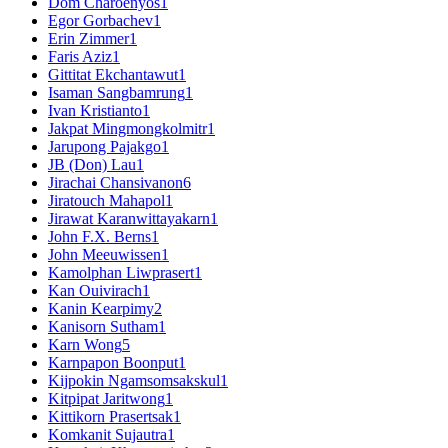
Dom Charoenyos
1
Egor Gorbachev
1
Erin Zimmer
1
Faris Aziz
1
Gittitat Ekchantawut
1
Isaman Sangbamrung
1
Ivan Kristianto
1
Jakpat Mingmongkolmitr
1
Jarupong Pajakgo
1
JB (Don) Lau
1
Jirachai Chansivanon
6
Jiratouch Mahapol
1
Jirawat Karanwittayakarn
1
John F.X. Berns
1
John Meeuwissen
1
Kamolphan Liwprasert
1
Kan Ouivirach
1
Kanin Kearpimy
2
Kanisorn Sutham
1
Karn Wong
5
Karnpapon Boonput
1
Kijpokin Ngamsomsakskul
1
Kitpipat Jaritwong
1
Kittikorn Prasertsak
1
Komkanit Sujautra
1