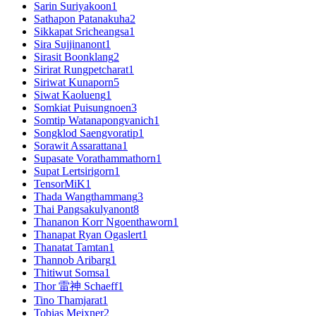
Sarin Suriyakoon
1
Sathapon Patanakuha
2
Sikkapat Sricheangsa
1
Sira Sujjinanont
1
Sirasit Boonklang
2
Sirirat Rungpetcharat
1
Siriwat Kunaporn
5
Siwat Kaolueng
1
Somkiat Puisungnoen
3
Somtip Watanapongvanich
1
Songklod Saengvoratip
1
Sorawit Assarattana
1
Supasate Vorathammathorn
1
Supat Lertsirigorn
1
TensorMiK
1
Thada Wangthammang
3
Thai Pangsakulyanont
8
Thananon Korr Ngoenthaworn
1
Thanapat Ryan Ogaslert
1
Thanatat Tamtan
1
Thannob Aribarg
1
Thitiwut Somsa
1
Thor 雷神 Schaeff
1
Tino Thamjarat
1
Tobias Meixner
2