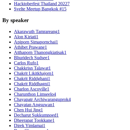
Hacktoberfest Thailand 2022
7
Svelte Meetup Bangkok #1
5
By speaker
Akarawuth Tamrareang
1
Alon Kiriati
1
Apiporn Simapornchai
1
Athibet Prawane
1
Atthaporn Thanongkiatisak
1
Bhuridech Sudsee
1
Carlos Rufo
1
Chakkrisn Talawat
1
Chakrit Likitkhajorn
1
Chakrit Riddghani
1
Chakrit Riddhagni
1
Charlon Ascoville
1
Charunthon Limseelo
4
Chayapatr Archiwaranguprok
4
Chayatan Angsuwan
1
Chen Hui Jing
1
Decharut Sukkumnoed
1
Dheerapat Tookkane
1
Direk Yimlamai
1