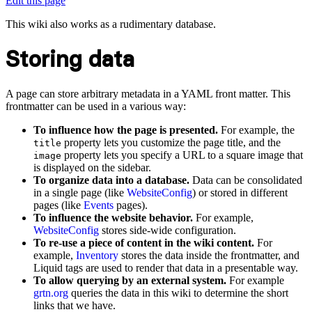
Edit this page
This wiki also works as a rudimentary database.
Storing data
A page can store arbitrary metadata in a YAML front matter. This
frontmatter can be used in a various way:
To influence how the page is presented.
For example, the
property lets you customize the page title, and the
title
property lets you specify a URL to a square image that
image
is displayed on the sidebar.
To organize data into a database.
Data can be consolidated
in a single page (like
WebsiteConfig
) or stored in different
pages (like
Events
pages).
To influence the website behavior.
For example,
WebsiteConfig
stores side-wide configuration.
To re-use a piece of content in the wiki content.
For
example,
Inventory
stores the data inside the frontmatter, and
Liquid tags are used to render that data in a presentable way.
To allow querying by an external system.
For example
grtn.org
queries the data in this wiki to determine the short
links that we have.