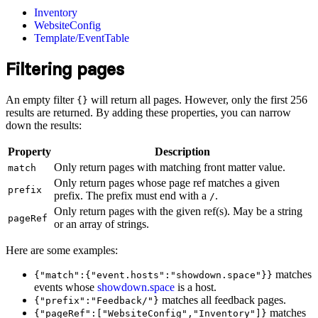
Inventory
WebsiteConfig
Template/EventTable
Filtering pages
An empty filter
will return all pages. However, only the first 256
{}
results are returned. By adding these properties, you can narrow
down the results:
Property
Description
Only return pages with matching front matter value.
match
Only return pages whose page ref matches a given
prefix
prefix. The prefix must end with a
.
/
Only return pages with the given ref(s). May be a string
pageRef
or an array of strings.
Here are some examples:
matches
{"match":{"event.hosts":"showdown.space"}}
events whose
showdown.space
is a host.
matches all feedback pages.
{"prefix":"Feedback/"}
matches
{"pageRef":["WebsiteConfig","Inventory"]}