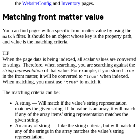
the
WebsiteConfig
and
Inventory
pages.
Matching front matter value
You can find pages with a specific front matter value by using the
filter. It should be an object whose key is the property path,
match
and value is the matching criteria.
TIP
When the page data is being indexed, all scalar values are converted
to strings. Therefore, when searching, you are searching against the
string representation
of that value. For example, if you stored
true
in the front matter, it will be converted to
when indexed.
"true"
When matching, you must use
to match it.
"true"
The matching criteria can be:
A string — Will match if the value’s string representation
matches the given string. If the value is an array, it will match
if any of the array items’ string representation matches the
given string.
An array of string — Like the string criteria, but will match if
any of the strings in the array matches the value’s string
representation.