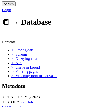
Search
Login
📒 →
Database
Contents
> Storing data
> Schema
> Querying data
> API
> Usage in Liquid
> Filtering pages
> Matching front matter value
Metadata
UPDATED
9 May 2023
HISTORY
GitHub