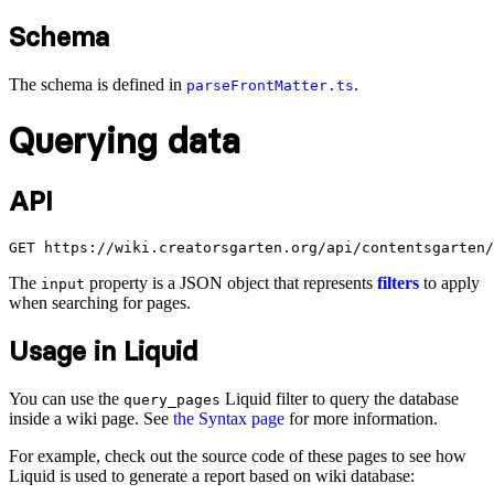
Schema
The schema is defined in
.
parseFrontMatter.ts
Querying data
API
The
property is a JSON object that represents
filters
to apply
input
when searching for pages.
Usage in Liquid
You can use the
Liquid filter to query the database
query_pages
inside a wiki page. See
the Syntax page
for more information.
For example, check out the source code of these pages to see how
Liquid is used to generate a report based on wiki database: