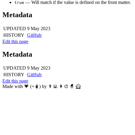
— Will match if the value is defined on the front matter.
true
Metadata
UPDATED
9 May 2023
HISTORY
GitHub
Edit this page
Metadata
UPDATED
9 May 2023
HISTORY
GitHub
Edit this page
Made with 💗 (+🧋) by 👨‍💻 👩‍🎨 🧙 🦸