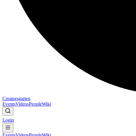
Creatorsgarten
Events
Videos
People
Wiki
Login
Events
Videos
People
Wiki