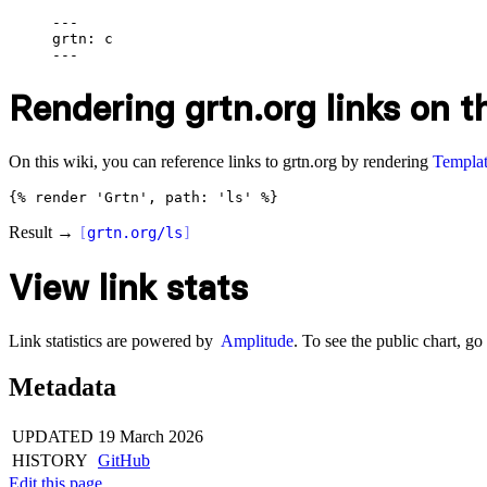
---

grtn: c

Rendering grtn.org links on th
On this wiki, you can reference links to grtn.org by rendering
Templat
Result →
[
grtn.org/ls
]
View link stats
Link statistics are powered by
Amplitude
. To see the public chart, go
Metadata
UPDATED
19 March 2026
HISTORY
GitHub
Edit this page