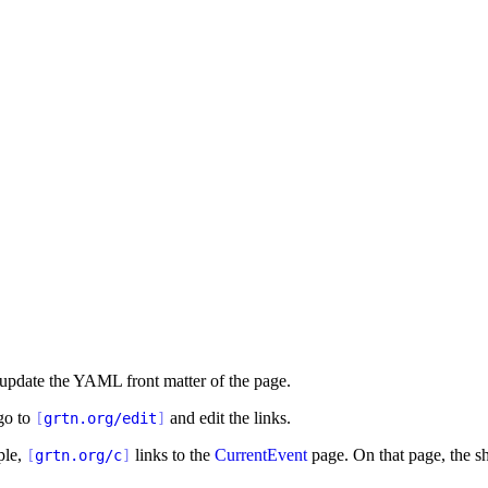
 update the YAML front matter of the page.
 go to
and edit the links.
[
grtn.org/edit
]
ple,
links to the
CurrentEvent
page. On that page, the sh
[
grtn.org/c
]