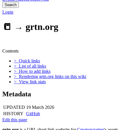
Search
Login
📒 →
grtn.org
Contents
> Quick links
> List of all links
> How to add links
> Rendering grtn.org links on this wiki
> View link stats
Metadata
UPDATED
19 March 2026
HISTORY
GitHub
Edit this page
grtn.org
is a URL short link website for
Creatorsgarten
's assets.