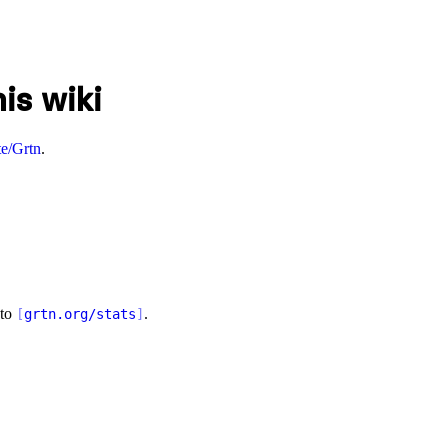
is wiki
e/Grtn
.
 to
.
[
grtn.org/stats
]