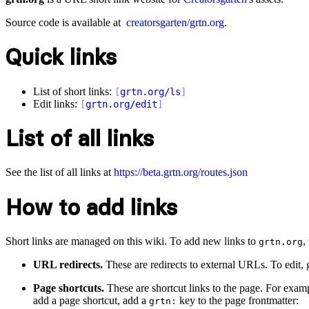
Source code is available at
creatorsgarten/grtn.org
.
Quick links
List of short links:
[
grtn.org/ls
]
Edit links:
[
grtn.org/edit
]
List of all links
See the list of all links at
https://beta.grtn.org/routes.json
How to add links
Short links are managed on this wiki. To add new links to
,
grtn.org
URL redirects.
These are redirects to external URLs. To edit,
Page shortcuts.
These are shortcut links to the page. For exam
add a page shortcut, add a
key to the page frontmatter:
grtn: