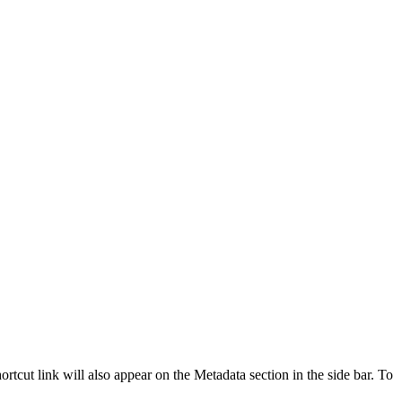
ortcut link will also appear on the Metadata section in the side bar. To