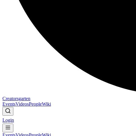
Creatorsgarten
Events
Videos
People
Wiki
Login
Events
Videos
People
Wiki