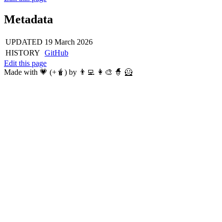
Metadata
UPDATED
19 March 2026
HISTORY
GitHub
Edit this page
Made with 💗 (+🧋) by 👨‍💻 👩‍🎨 🧙 🦸