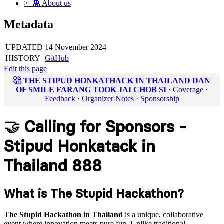
> 👾 About us
Metadata
UPDATED
14 November 2024
HISTORY
GitHub
Edit this page
THE STIPUD HONKATHACK IN THAILAND DAN
OF SMILE FARANG TOOK JAI CHOB SI
·
Coverage
·
Feedback
·
Organizer Notes
·
Sponsorship
🤝 Calling for Sponsors -
Stipud Honkatack in
Thailand 888
What is The Stupid Hackathon?
The Stupid Hackathon in Thailand
is a unique, collaborative
event where innovation meets pure fun. Unlike traditional