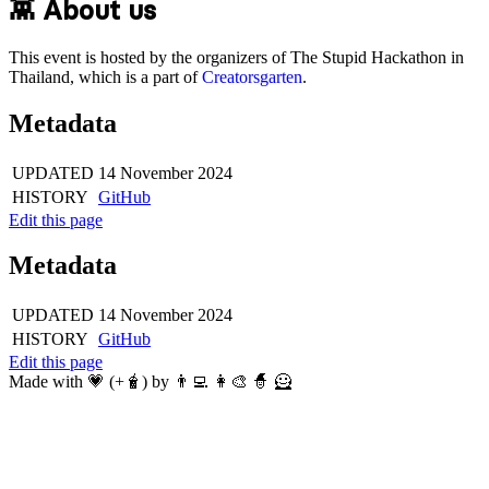
👾 About us
This event is hosted by the organizers of The Stupid Hackathon in
Thailand, which is a part of
Creatorsgarten
.
Metadata
UPDATED
14 November 2024
HISTORY
GitHub
Edit this page
Metadata
UPDATED
14 November 2024
HISTORY
GitHub
Edit this page
Made with 💗 (+🧋) by 👨‍💻 👩‍🎨 🧙 🦸