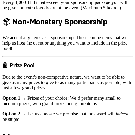
Every 1,000 THB that exceed your sponsorship package you will
be given an extra logo board at the event (Maximum 5 boards)
📦 Non-Monetary Sponsorship
We accept any items as a sponsorship. These can be items that will
help us host the event or anything you want to include in the prize
pool!
🤖 Prize Pool
Due to the event’s non-competitive nature, we want to be able to
give as many prizes to give to as many participants as possible, with
just a few grand prizes.
Option 1 →
Prizes of your choice: We’d prefer many small-to-
medium prizes, with grand prizes being rare items.
Option 2 →
Let us choose: we promise that the award will
indeed
be stupid.