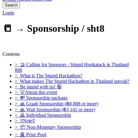
Search
Login
📒 →
Sponsorship / sht8
Contents
> 🤝 Calling for Sponsors - Stipud Honkatack in Thailand
888
> What is The Stupid Hackathon?
> What makes The Stupid Hackathon in Thailand special?
> Be stupid with us! 🤪
> 💡About this event
> 💸 Sponsorship package
> 🙏 Graab Sponsorship (฿8,888 or more)
> 🙏 Waii Sponsorship (฿3,141 or more)
> 🙇 Individual Sponsorship
> ‼Note‼
> 📦 Non-Monetary Sponsorship
> 🤖 Prize Pool