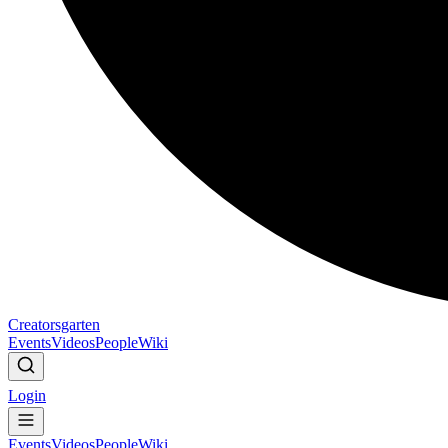
Creatorsgarten
Events
Videos
People
Wiki
Login
Events
Videos
People
Wiki