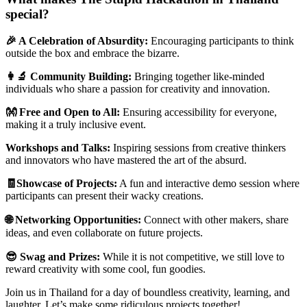
special?
🎉 A Celebration of Absurdity:
Encouraging participants to think
outside the box and embrace the bizarre.
👩‍🔬 Community Building:
Bringing together like-minded
individuals who share a passion for creativity and innovation.
👐 Free and Open to All:
Ensuring accessibility for everyone,
making it a truly inclusive event.
Workshops and Talks:
Inspiring sessions from creative thinkers
and innovators who have mastered the art of the absurd.
🧾Showcase of Projects:
A fun and interactive demo session where
participants can present their wacky creations.
🌐 Networking Opportunities:
Connect with other makers, share
ideas, and even collaborate on future projects.
😎 Swag and Prizes:
While it is not competitive, we still love to
reward creativity with some cool, fun goodies.
Join us in Thailand for a day of boundless creativity, learning, and
laughter. Let’s make some ridiculous projects together!