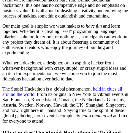
hackathons, this one has no competitive edge and no emphasis on
business value. It is all about unleashing creativity and enjoying the
process of making something outlandish and entertaining.
Our main goal is simple: we want makers to
have fun
and learn
together. Whether it is creating “seal” programming language,
hilarious solution for zoom, or nothing…, participants can work on
any project they dream of. It is about fostering a community of
enthusiastic creators who enjoy the journey of building and
experimenting.
Whether a developer, a designer, or an aspiring hacker from
whatever-background with crazy, stupid, or crazy-stupid ideas and
an itch for experimentation, we welcome you to join the most
ridiculous hackathon ever held to date.
The Stupid Hackathon is a global phenomenon,
held in cities all
around the world
. From its origins in New York to vibrant events in
San Francisco, Rhode Island, Canada, the Netherlands, Germany,
Austria, Sweden, Norway, Hawaii, the UK, Shanghai, Singapore,
and now, right here in Thailand! Staying true to the spirit of these
global gatherings, our event is completely
non-commercial
and free
for everyone to attend.
What makes The Stupid Hackathon in Thailand