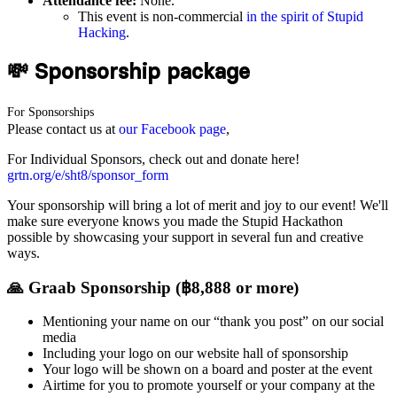
Attendance fee:
None.
This event is non-commercial
in the spirit of Stupid
Hacking
.
💸 Sponsorship package
For Sponsorships
Please contact us at
our Facebook page
,
For Individual Sponsors, check out and donate here!
grtn.org/e/sht8/sponsor_form
Your sponsorship will bring a lot of merit and joy to our event! We'll
make sure everyone knows you made the Stupid Hackathon
possible by showcasing your support in several fun and creative
ways.
🙏 Graab Sponsorship (฿8,888 or more)
Mentioning your name on our “thank you post” on our social
media
Including your logo on our website hall of sponsorship
Your logo will be shown on a board and poster at the event
Airtime for you to promote yourself or your company at the