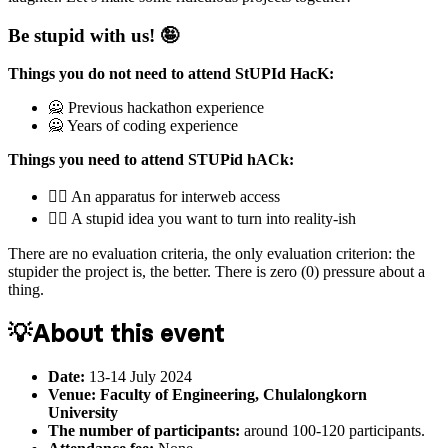
Be stupid with us! 🤪
Things you do not need to attend StUPId HacK:
🙅‍️️ Previous hackathon experience
🙅‍️ Years of coding experience
Things you need to attend STUPid hACk:
🙆‍♀️ An apparatus for interweb access
🙆‍♀️ A stupid idea you want to turn into reality-ish
There are no evaluation criteria, the only evaluation criterion: the
stupider the project is, the better. There is zero (0) pressure about a
thing.
💡About this event
Date:
13-14 July 2024
Venue: Faculty of Engineering, Chulalongkorn
University
The number of participants:
around 100-120 participants.