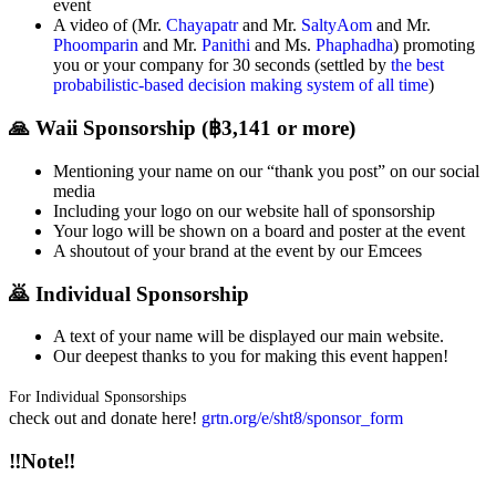
event
A video of (Mr.
Chayapatr
and Mr.
SaltyAom
and Mr.
Phoomparin
and Mr.
Panithi
and Ms.
Phaphadha
) promoting
you or your company for 30 seconds (settled by
the best
probabilistic-based decision making system of all time
)
🙏 Waii Sponsorship (฿3,141 or more)
Mentioning your name on our “thank you post” on our social
media
Including your logo on our website hall of sponsorship
Your logo will be shown on a board and poster at the event
A shoutout of your brand at the event by our Emcees
🙇 Individual Sponsorship
A text of your name will be displayed our main website.
Our deepest thanks to you for making this event happen!
For Individual Sponsorships
check out and donate here!
grtn.org/e/sht8/sponsor_form
‼Note‼