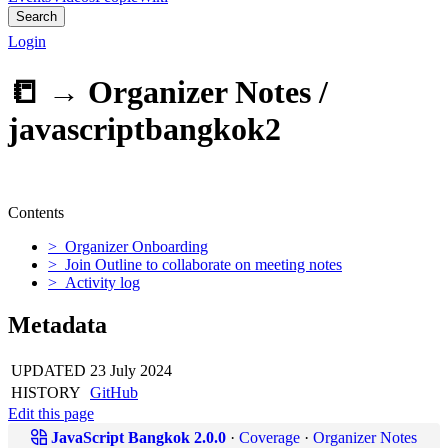
Search
Login
📒 →
Organizer Notes /
javascriptbangkok2
Contents
> Organizer Onboarding
> Join Outline to collaborate on meeting notes
> Activity log
Metadata
UPDATED
23 July 2024
HISTORY
GitHub
Edit this page
JavaScript Bangkok 2.0.0
·
Coverage
·
Organizer Notes