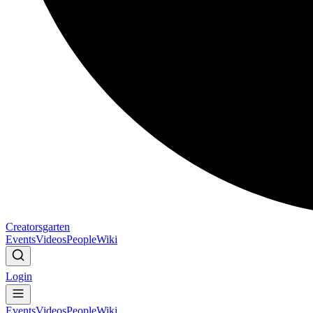
Creatorsgarten
Events
Videos
People
Wiki
Login
Events
Videos
People
Wiki