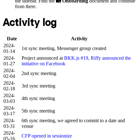
the sidebar. Find the
🏡 Onboarding
document and continue
from there.
Activity log
Date
Activity
2024-
1st sync meeting, Messenger group created
01-14
2024-
Project announced at
BKK.js #19
,
Riffy announced the
01-27
initiative on Facebook
2024-
2nd sync meeting
02-04
2024-
3rd sync meeting
02-18
2024-
4th sync meeting
03-03
2024-
5th sync meeting
03-17
2024-
6th sync meeting, we agreed to commit to a date and
03-31
venue
2024-
CFP opened in sessionize
05-16