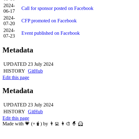
2024-
Call for sponsor posted on Facebook
06-17
2024-
CFP promoted on Facebook
07-20
2024-
Event published on Facebook
07-23
Metadata
UPDATED
23 July 2024
HISTORY
GitHub
Edit this page
Metadata
UPDATED
23 July 2024
HISTORY
GitHub
Edit this page
Made with 💗 (+🧋) by 👨‍💻 👩‍🎨 🧙 🦸