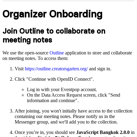
Organizer Onboarding
Join Outline to collaborate on
meeting notes
We use the open-source
Outline
application to store and collaborate
on meeting notes. To access them:
Visit
https://outline.creatorsgarten.org/
and sign in.
Click "Continue with OpenID Connect".
Log in with your Eventpop account.
On the Data Access Request screen, click "Send
information and continue".
After joining, you won't initially have access to the collection
containing our meeting notes. Please notify us in the
Messenger group, and we'll add you to the collection.
Once you’re in, you should see
JavaScript Bangkok 2.0.0
in