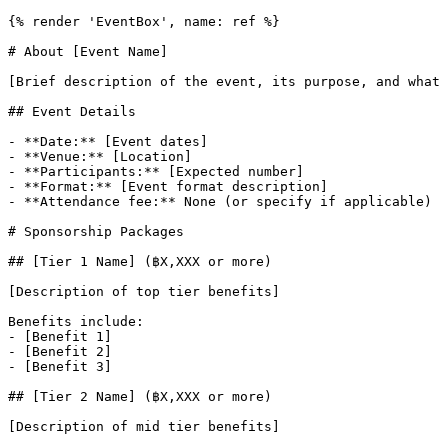
{% render 'EventBox', name: ref %}

# About [Event Name]

[Brief description of the event, its purpose, and what 
## Event Details

- **Date:** [Event dates]

- **Venue:** [Location]

- **Participants:** [Expected number]

- **Format:** [Event format description]

- **Attendance fee:** None (or specify if applicable)

# Sponsorship Packages

## [Tier 1 Name] (฿X,XXX or more)

[Description of top tier benefits]

Benefits include:

- [Benefit 1]

- [Benefit 2]

- [Benefit 3]

## [Tier 2 Name] (฿X,XXX or more)

[Description of mid tier benefits]
