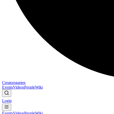
Creatorsgarten
Events
Videos
People
Wiki
Login
Events
Videos
People
Wiki