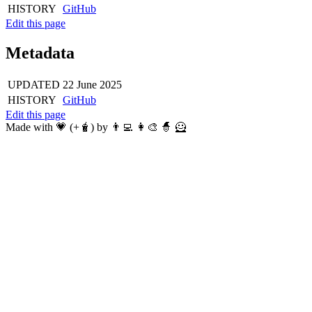
HISTORY
GitHub
Edit this page
Metadata
UPDATED
22 June 2025
HISTORY
GitHub
Edit this page
Made with 💗 (+🧋) by 👨‍💻 👩‍🎨 🧙 🦸