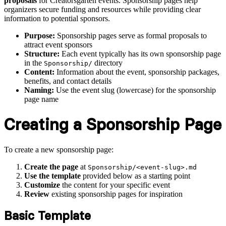
proposals
for Creatorsgarten events. Sponsorship pages help
organizers secure funding and resources while providing clear
information to potential sponsors.
Purpose:
Sponsorship pages serve as formal proposals to
attract event sponsors
Structure:
Each event typically has its own sponsorship page
in the
directory
Sponsorship/
Content:
Information about the event, sponsorship packages,
benefits, and contact details
Naming:
Use the event slug (lowercase) for the sponsorship
page name
Creating a Sponsorship Page
To create a new sponsorship page:
Create the page
at
Sponsorship/<event-slug>.md
Use the template
provided below as a starting point
Customize
the content for your specific event
Review
existing sponsorship pages for inspiration
Basic Template