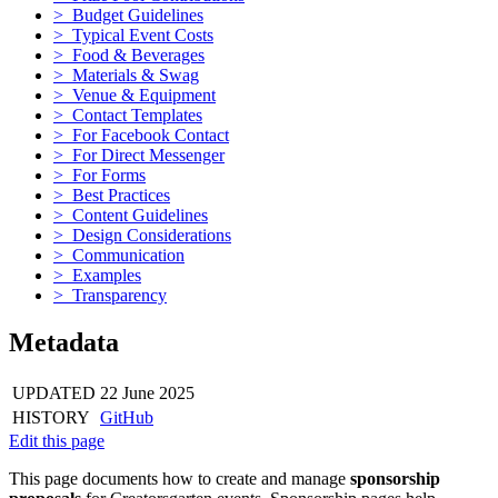
> Budget Guidelines
> Typical Event Costs
> Food & Beverages
> Materials & Swag
> Venue & Equipment
> Contact Templates
> For Facebook Contact
> For Direct Messenger
> For Forms
> Best Practices
> Content Guidelines
> Design Considerations
> Communication
> Examples
> Transparency
Metadata
UPDATED
22 June 2025
HISTORY
GitHub
Edit this page
This page documents how to create and manage
sponsorship