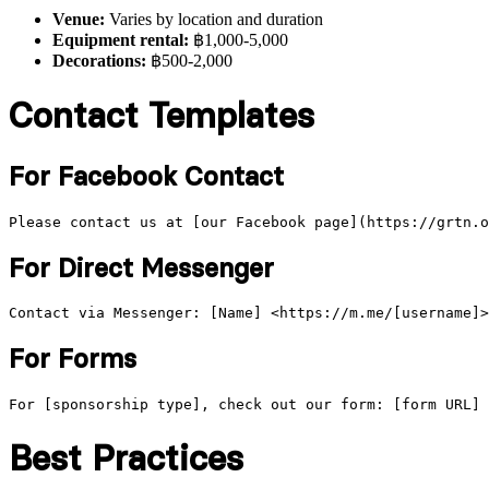
Venue:
Varies by location and duration
Equipment rental:
฿1,000-5,000
Decorations:
฿500-2,000
Contact Templates
For Facebook Contact
For Direct Messenger
For Forms
Best Practices