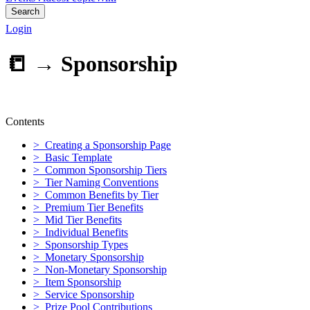
Search
Login
📒 →
Sponsorship
Contents
> Creating a Sponsorship Page
> Basic Template
> Common Sponsorship Tiers
> Tier Naming Conventions
> Common Benefits by Tier
> Premium Tier Benefits
> Mid Tier Benefits
> Individual Benefits
> Sponsorship Types
> Monetary Sponsorship
> Non-Monetary Sponsorship
> Item Sponsorship
> Service Sponsorship
> Prize Pool Contributions