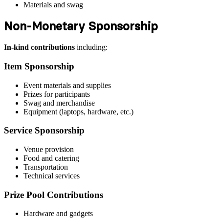
Materials and swag
Non-Monetary Sponsorship
In-kind contributions
including:
Item Sponsorship
Event materials and supplies
Prizes for participants
Swag and merchandise
Equipment (laptops, hardware, etc.)
Service Sponsorship
Venue provision
Food and catering
Transportation
Technical services
Prize Pool Contributions
Hardware and gadgets