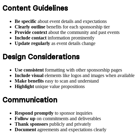
Content Guidelines
Be specific
about event details and expectations
Clearly outline
benefits for each sponsorship tier
Provide context
about the community and past events
Include contact
information prominently
Update regularly
as event details change
Design Considerations
Use consistent
formatting with other sponsorship pages
Include visual
elements like logos and images when available
Make benefits
easy to scan and understand
Highlight
unique value propositions
Communication
Respond promptly
to sponsor inquiries
Follow up
on commitments and deliverables
Thank sponsors
publicly and privately
Document
agreements and expectations clearly