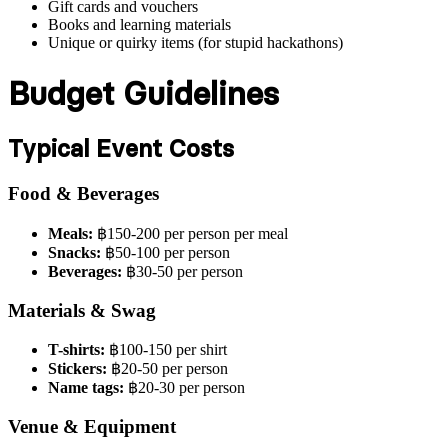
Gift cards and vouchers
Books and learning materials
Unique or quirky items (for stupid hackathons)
Budget Guidelines
Typical Event Costs
Food & Beverages
Meals:
฿150-200 per person per meal
Snacks:
฿50-100 per person
Beverages:
฿30-50 per person
Materials & Swag
T-shirts:
฿100-150 per shirt
Stickers:
฿20-50 per person
Name tags:
฿20-30 per person
Venue & Equipment