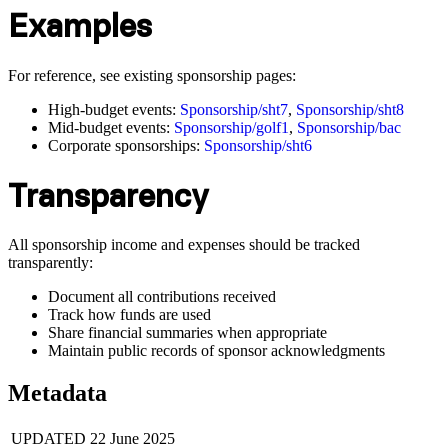
Examples
For reference, see existing sponsorship pages:
High-budget events:
Sponsorship/sht7
,
Sponsorship/sht8
Mid-budget events:
Sponsorship/golf1
,
Sponsorship/bac
Corporate sponsorships:
Sponsorship/sht6
Transparency
All sponsorship income and expenses should be tracked
transparently:
Document all contributions received
Track how funds are used
Share financial summaries when appropriate
Maintain public records of sponsor acknowledgments
Metadata
UPDATED
22 June 2025