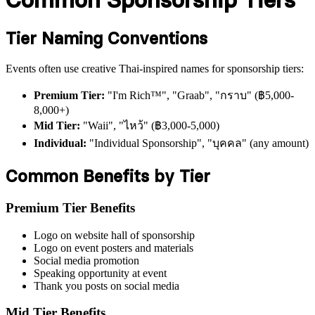
Tier Naming Conventions
Events often use creative Thai-inspired names for sponsorship tiers:
Premium Tier:
"I'm Rich™️", "Graab", "กราบ" (฿5,000-
8,000+)
Mid Tier:
"Waii", "ไหว้" (฿3,000-5,000)
Individual:
"Individual Sponsorship", "บุคคล" (any amount)
Common Benefits by Tier
Premium Tier Benefits
Logo on website hall of sponsorship
Logo on event posters and materials
Social media promotion
Speaking opportunity at event
Thank you posts on social media
Mid Tier Benefits