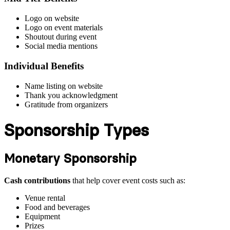
Logo on website
Logo on event materials
Shoutout during event
Social media mentions
Individual Benefits
Name listing on website
Thank you acknowledgment
Gratitude from organizers
Sponsorship Types
Monetary Sponsorship
Cash contributions
that help cover event costs such as:
Venue rental
Food and beverages
Equipment
Prizes