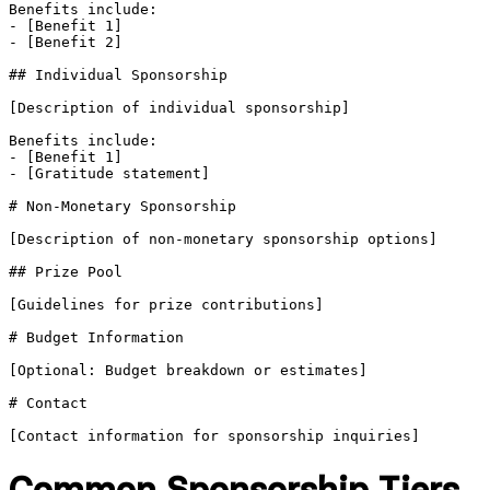
Benefits include:

- [Benefit 1]

- [Benefit 2]

## Individual Sponsorship

[Description of individual sponsorship]

Benefits include:

- [Benefit 1]

- [Gratitude statement]

# Non-Monetary Sponsorship

[Description of non-monetary sponsorship options]

## Prize Pool

[Guidelines for prize contributions]

# Budget Information

[Optional: Budget breakdown or estimates]

# Contact

Common Sponsorship Tiers