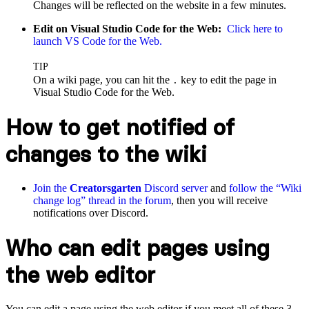
Changes will be reflected on the website in a few minutes.
Edit on Visual Studio Code for the Web:
Click here to
launch VS Code for the Web.
TIP
On a wiki page, you can hit the
key to edit the page in
.
Visual Studio Code for the Web.
How to get notified of
changes to the wiki
Join the
Creatorsgarten
Discord server
and
follow the “Wiki
change log” thread in the forum
, then you will receive
notifications over Discord.
Who can edit pages using
the web editor
You can edit a page using the web editor if you meet all of these 3