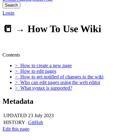
Search
Login
📒 →
How To Use Wiki
Contents
> How to create a new page
> How to edit pages
> How to get notified of changes to the wiki
> Who can edit pages using the web editor
> What syntax is supported?
Metadata
UPDATED
23 July 2023
HISTORY
GitHub
Edit this page