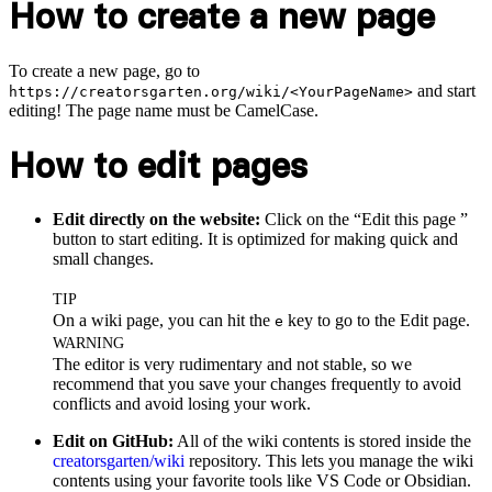
How to create a new page
To create a new page, go to
and start
https://creatorsgarten.org/wiki/<YourPageName>
editing! The page name must be CamelCase.
How to edit pages
Edit directly on the website:
Click on the “Edit this page
”
button to start editing. It is optimized for making quick and
small changes.
TIP
On a wiki page, you can hit the
key to go to the Edit page.
e
WARNING
The editor is very rudimentary and not stable, so we
recommend that you save your changes frequently to avoid
conflicts and avoid losing your work.
Edit on GitHub:
All of the wiki contents is stored inside the
creatorsgarten/wiki
repository. This lets you manage the wiki
contents using your favorite tools like VS Code or Obsidian.