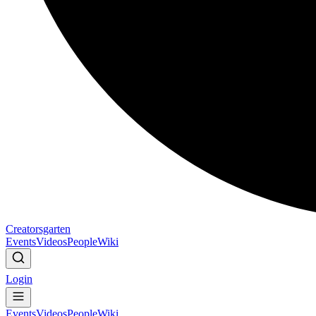
Creatorsgarten
Events
Videos
People
Wiki
Login
Events
Videos
People
Wiki