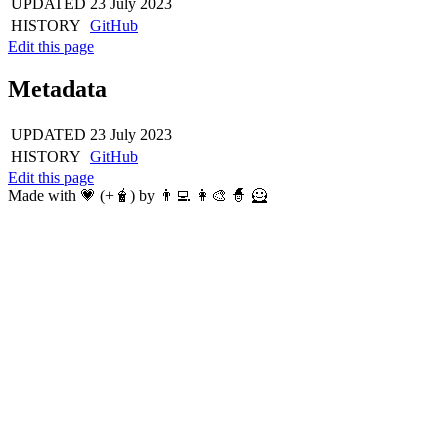
UPDATED
23 July 2023
HISTORY
GitHub
Edit this page
Metadata
UPDATED
23 July 2023
HISTORY
GitHub
Edit this page
Made with 💗 (+🧋) by 👨‍💻 👩‍🎨 🧙 🦸