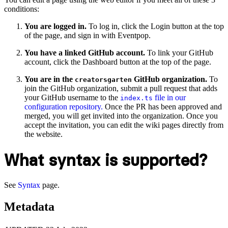
conditions:
You are logged in.
To log in, click the Login button at the top
of the page, and sign in with Eventpop.
You have a linked GitHub account.
To link your GitHub
account, click the Dashboard button at the top of the page.
You are in the
GitHub organization.
To
creatorsgarten
join the GitHub organization, submit a pull request that adds
your GitHub username to the
file in our
index.ts
configuration repository.
Once the PR has been approved and
merged, you will get invited into the organization. Once you
accept the invitation, you can edit the wiki pages directly from
the website.
What syntax is supported?
See
Syntax
page.
Metadata