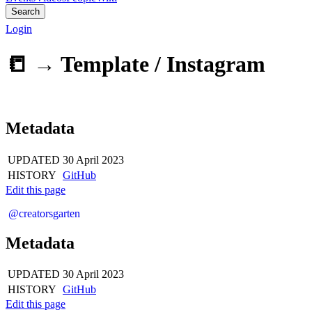
Search
Login
📒 →
Template / Instagram
Metadata
UPDATED
30 April 2023
HISTORY
GitHub
Edit this page
@creatorsgarten
Metadata
UPDATED
30 April 2023
HISTORY
GitHub
Edit this page