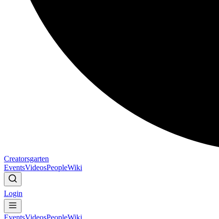
Creatorsgarten
Events
Videos
People
Wiki
Login
Events
Videos
People
Wiki