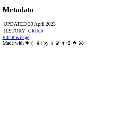
Metadata
UPDATED
30 April 2023
HISTORY
GitHub
Edit this page
Made with 💗 (+🧋) by 👨‍💻 👩‍🎨 🧙 🦸