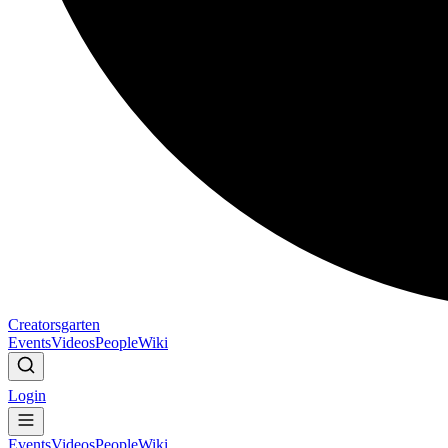
Creatorsgarten
Events
Videos
People
Wiki
Login
Events
Videos
People
Wiki