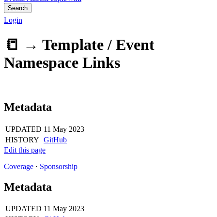
Search
Login
📒 →
Template / Event
Namespace Links
Metadata
UPDATED
11 May 2023
HISTORY
GitHub
Edit this page
Coverage
·
Sponsorship
Metadata
UPDATED
11 May 2023