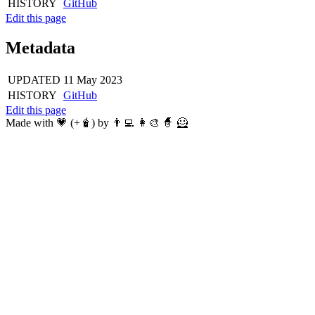
HISTORY
GitHub
Edit this page
Metadata
UPDATED
11 May 2023
HISTORY
GitHub
Edit this page
Made with 💗 (+🧋) by 👨‍💻 👩‍🎨 🧙 🦸