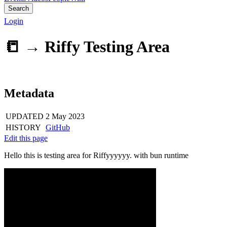
Search
Login
📒 →
Riffy Testing Area
Metadata
UPDATED
2 May 2023
HISTORY
GitHub
Edit this page
Hello this is testing area for Riffyyyyyy. with bun runtime