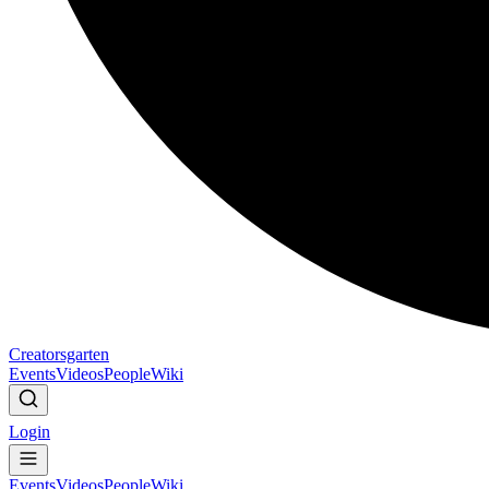
Creatorsgarten
Events
Videos
People
Wiki
Login
Events
Videos
People
Wiki