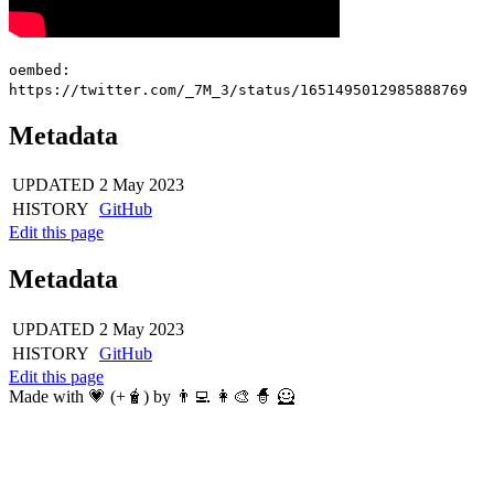
oembed:
https://twitter.com/_7M_3/status/1651495012985888769
Metadata
UPDATED
2 May 2023
HISTORY
GitHub
Edit this page
Metadata
UPDATED
2 May 2023
HISTORY
GitHub
Edit this page
Made with 💗 (+🧋) by 👨‍💻 👩‍🎨 🧙 🦸