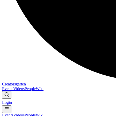
Creatorsgarten
Events
Videos
People
Wiki
Login
Events
Videos
People
Wiki