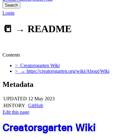
Search
Login
📒 →
README
Contents
> Creatorsgarten Wiki
> → https://creatorsgarten.org/wiki/About/Wiki
Metadata
UPDATED
12 May 2023
HISTORY
GitHub
Edit this page
Creatorsgarten Wiki