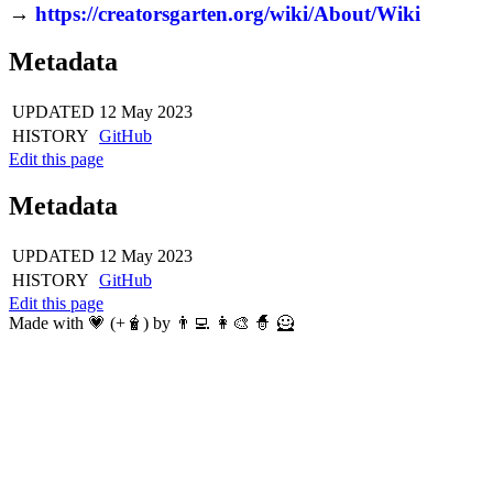
→
https://creatorsgarten.org/wiki/About/Wiki
Metadata
UPDATED
12 May 2023
HISTORY
GitHub
Edit this page
Metadata
UPDATED
12 May 2023
HISTORY
GitHub
Edit this page
Made with 💗 (+🧋) by 👨‍💻 👩‍🎨 🧙 🦸