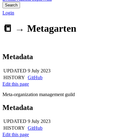
Search
Login
📒 →
Metagarten
Metadata
UPDATED
9 July 2023
HISTORY
GitHub
Edit this page
Meta-organization management guild
Metadata
UPDATED
9 July 2023
HISTORY
GitHub
Edit this page