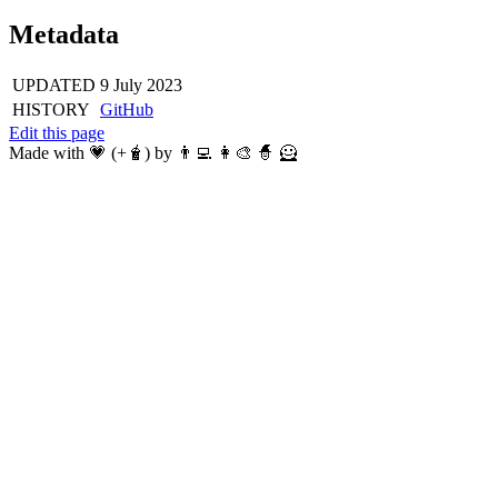
Metadata
UPDATED
9 July 2023
HISTORY
GitHub
Edit this page
Made with 💗 (+🧋) by 👨‍💻 👩‍🎨 🧙 🦸