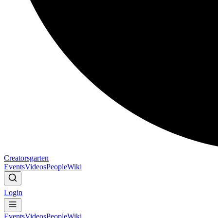
Creatorsgarten
Events
Videos
People
Wiki
Login
Events
Videos
People
Wiki