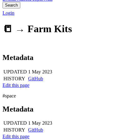
Search
Login
📒 →
Farm Kits
Metadata
UPDATED
1 May 2023
HISTORY
GitHub
Edit this page
#space
Metadata
UPDATED
1 May 2023
HISTORY
GitHub
Edit this page