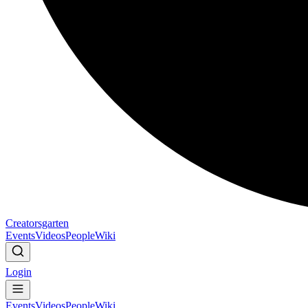
Creatorsgarten
Events
Videos
People
Wiki
Login
Events
Videos
People
Wiki