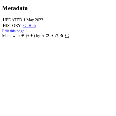
Metadata
UPDATED
1 May 2023
HISTORY
GitHub
Edit this page
Made with 💗 (+🧋) by 👨‍💻 👩‍🎨 🧙 🦸