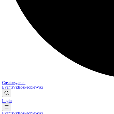
Creatorsgarten
Events
Videos
People
Wiki
Login
Events
Videos
People
Wiki