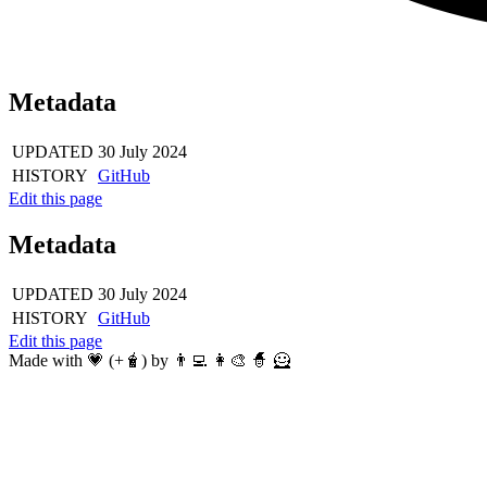
Metadata
UPDATED
30 July 2024
HISTORY
GitHub
Edit this page
Metadata
UPDATED
30 July 2024
HISTORY
GitHub
Edit this page
Made with 💗 (+🧋) by 👨‍💻 👩‍🎨 🧙 🦸