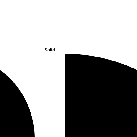
Solid