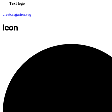
Text logo
creatorsgarten.svg
Icon