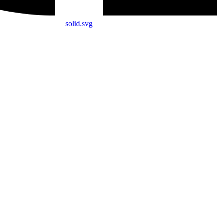
solid.svg