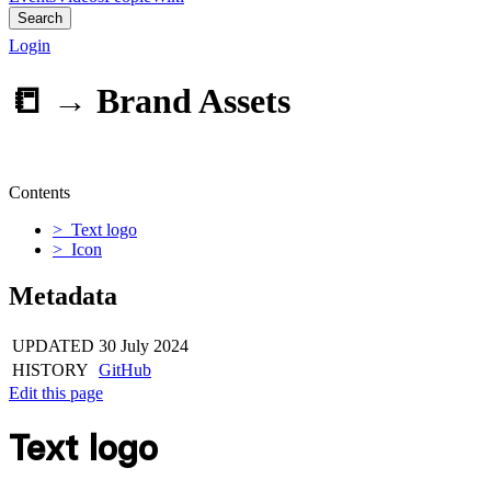
Search
Login
📒 →
Brand Assets
Contents
> Text logo
> Icon
Metadata
UPDATED
30 July 2024
HISTORY
GitHub
Edit this page
Text logo