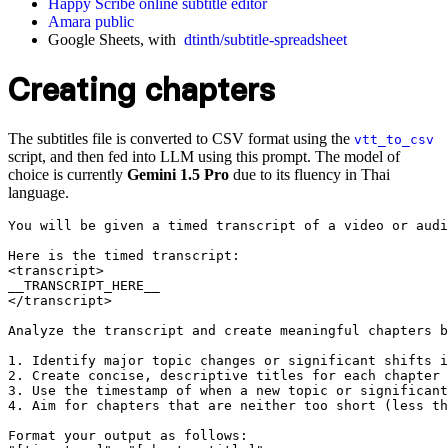
Happy Scribe online subtitle editor
Amara public
Google Sheets, with
dtinth/subtitle-spreadsheet
Creating chapters
The subtitles file is converted to CSV format using the
vtt_to_csv
script, and then fed into LLM using this prompt. The model of
choice is currently
Gemini 1.5 Pro
due to its fluency in Thai
language.
You will be given a timed transcript of a video or audi
Here is the timed transcript:

<transcript>

__TRANSCRIPT_HERE__

</transcript>

Analyze the transcript and create meaningful chapters b
1. Identify major topic changes or significant shifts i
2. Create concise, descriptive titles for each chapter 
3. Use the timestamp of when a new topic or significant
4. Aim for chapters that are neither too short (less th
Format your output as follows:
