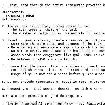
1. First, read through the entire transcript provided b
<transcript>

__TRANSCRIPT_HERE__

</transcript>

2. Analyze the transcript, paying attention to:

   - The main topic or theme of the talk

   - The speaker's background or credentials (if mentio
3. Based on your analysis, create a concise yet informa
   - Summarize the main topic and purpose of the talk.

   - Be engaging and encourage viewers to watch the ful
   - Do not be overly enthusiastic or hard sell too muc
   - Avoid words that exaggerate like สุดล้ำ, น่าทึ่ง or e
   - Be between 100-150 words in length.

4. Ensure that the description is written in fluent, na
   - For English words, if it is a common word, then sp
   - Usage of ๆ: Do not add a space before ๆ. Add a spac
5. Do not include timestamps or specific time reference
6. Present your final session description within <descr
Here are some examples of good description.

- "โลกไร้งาน? อนาคตที่ AI อาจเข้ามาแทนที่แรงงานมนุษย์ ฟังมุมมองเชิง