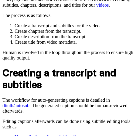
subtitles, chapters, descriptions, and titles for our
videos
.
The process is as follows:
Create a transcript and subtitles for the video.
Create chapters from the transcript.
Create description from the transcript.
Create title from video metadata.
Human is involved in the loop throughout the process to ensure high
quality output.
Creating a transcript and
subtitles
The workflow for auto-generating captions is detailed in
dtinth/autosub
. The generated caption should be human-reviewed
afterwards.
Editing captions afterwards can be done using subtitle-editing tools
such as: