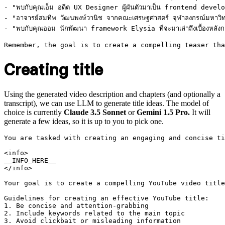
- "พบกับคุณเอ็ม อดีต UX Designer ผู้ผันตัวมาเป็น frontend developer 
- "อาจารย์สมทิพ วัฒนพงษ์วานิช จากคณะเศรษฐศาสตร์ จุฬาลงกรณ์มหาวิทยา
- "พบกับคุณออม นักพัฒนา framework Elysia ที่จะมาเล่าถึงเบื้องหลังก
Creating title
Using the generated video description and chapters (and optionally a
transcript), we can use LLM to generate title ideas. The model of
choice is currently
Claude 3.5 Sonnet
or
Gemini 1.5 Pro.
It will
generate a few ideas, so it is up to you to pick one.
You are tasked with creating an engaging and concise ti
<info>

__INFO_HERE__

</info>

Your goal is to create a compelling YouTube video title
Guidelines for creating an effective YouTube title:

1. Be concise and attention-grabbing

2. Include keywords related to the main topic

3. Avoid clickbait or misleading information
