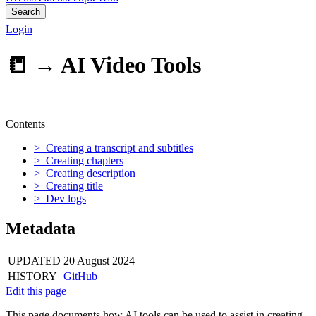
Search
Login
📒 →
AI Video Tools
Contents
> Creating a transcript and subtitles
> Creating chapters
> Creating description
> Creating title
> Dev logs
Metadata
UPDATED
20 August 2024
HISTORY
GitHub
Edit this page
This page documents how AI tools can be used to assist in creating