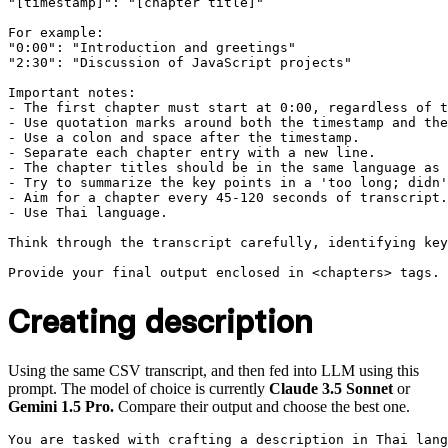
"[timestamp]": "[chapter title]"

For example:

"0:00": "Introduction and greetings"

"2:30": "Discussion of JavaScript projects"

Important notes:

- The first chapter must start at 0:00, regardless of t
- Use quotation marks around both the timestamp and the
- Use a colon and space after the timestamp.

- Separate each chapter entry with a new line.

- The chapter titles should be in the same language as 
- Try to summarize the key points in a 'too long; didn'
- Aim for a chapter every 45-120 seconds of transcript.

- Use Thai language.

Think through the transcript carefully, identifying key
Creating description
Using the same CSV transcript, and then fed into LLM using this
prompt. The model of choice is currently
Claude 3.5 Sonnet
or
Gemini 1.5 Pro.
Compare their output and choose the best one.
You are tasked with crafting a description in Thai lang