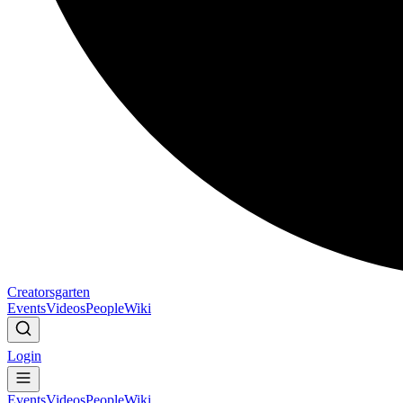
Creatorsgarten
Events
Videos
People
Wiki
Login
Events
Videos
People
Wiki