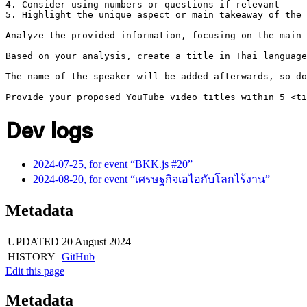
4. Consider using numbers or questions if relevant

5. Highlight the unique aspect or main takeaway of the 
Analyze the provided information, focusing on the main 
Based on your analysis, create a title in Thai language
The name of the speaker will be added afterwards, so do
Dev logs
2024-07-25, for event “BKK.js #20”
2024-08-20, for event “เศรษฐกิจเอไอกับโลกไร้งาน”
Metadata
UPDATED
20 August 2024
HISTORY
GitHub
Edit this page
Metadata