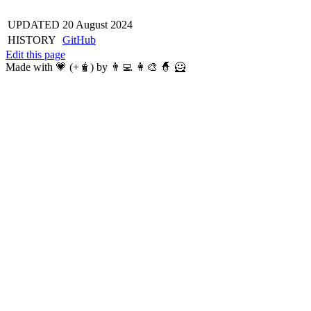
UPDATED
20 August 2024
HISTORY
GitHub
Edit this page
Made with 💗 (+🧋) by 👨‍💻 👩‍🎨 🧙 🦸