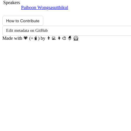
Speakers
Paiboon Wongsasutthikul
How to Contribute
Edit metadata on GitHub
Made with 💗 (+🧋) by 👨‍💻 👩‍🎨 🧙 🦸