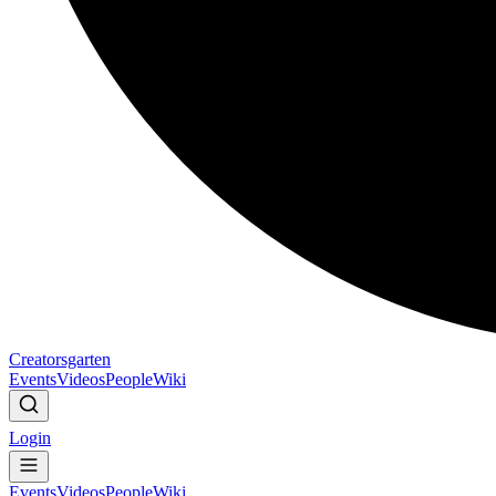
Creatorsgarten
Events
Videos
People
Wiki
Login
Events
Videos
People
Wiki