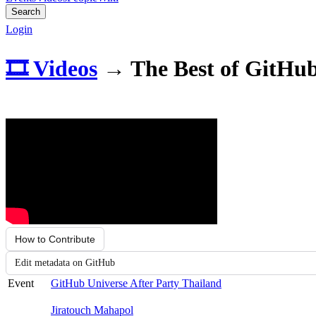
Search
Login
🎞️ Videos
→
The Best of GitHu
How to Contribute
Edit metadata on GitHub
Event
GitHub Universe After Party Thailand
Jiratouch Mahapol