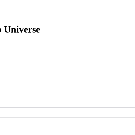
b Universe