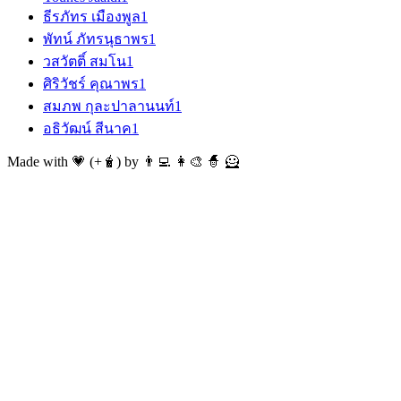
ธีรภัทร เมืองพูล
1
พัทน์ ภัทรนุธาพร
1
วสวัตติ์ สมโน
1
ศิริวัชร์ คุณาพร
1
สมภพ กุละปาลานนท์
1
อธิวัฒน์ สีนาค
1
Made with 💗 (+🧋) by 👨‍💻 👩‍🎨 🧙 🦸