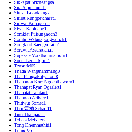
Sikkapat Sricheangsa
1
Sira Sujjinanont
1
Sirasit Boonklang
2
Sirirat Rungpetcharat
1
Siriwat Kunaporn
5
Siwat Kaolueng
1
Somkiat Puisungnoen
3
Somtip Watanapongvanich
1
Songklod Saengvoratip
1
Sorawit Assarattana
1
Supasate Vorathammathorn
1
Supat Lertsirigorn
1
TensorMiK
1
Thada Wangthammang
3
Thai Pangsakulyanont
8
Thananon Korr Ngoenthaworn
1
Thanapat Ryan Ogaslert
1
Thanatat Tamtan
1
Thannob Aribarg
1
Thitiwut Somsa
1
Thor 雷神 Schaeff
1
Tino Thamjarat
1
Tobias Meixner
2
Tong Khemmathiti
1
Trung Vo
1