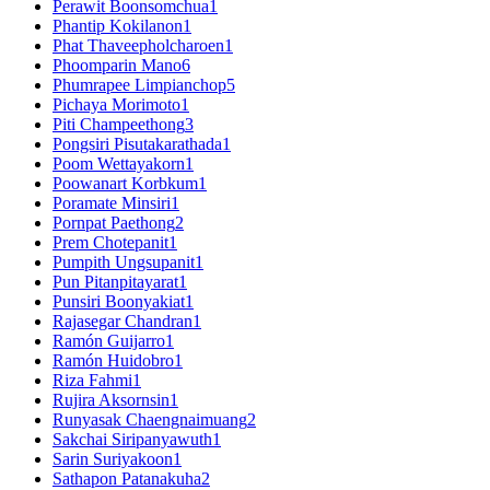
Perawit Boonsomchua
1
Phantip Kokilanon
1
Phat Thaveepholcharoen
1
Phoomparin Mano
6
Phumrapee Limpianchop
5
Pichaya Morimoto
1
Piti Champeethong
3
Pongsiri Pisutakarathada
1
Poom Wettayakorn
1
Poowanart Korbkum
1
Poramate Minsiri
1
Pornpat Paethong
2
Prem Chotepanit
1
Pumpith Ungsupanit
1
Pun Pitanpitayarat
1
Punsiri Boonyakiat
1
Rajasegar Chandran
1
Ramón Guijarro
1
Ramón Huidobro
1
Riza Fahmi
1
Rujira Aksornsin
1
Runyasak Chaengnaimuang
2
Sakchai Siripanyawuth
1
Sarin Suriyakoon
1
Sathapon Patanakuha
2