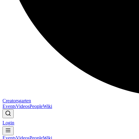
Creatorsgarten
Events
Videos
People
Wiki
Login
Events
Videos
People
Wiki