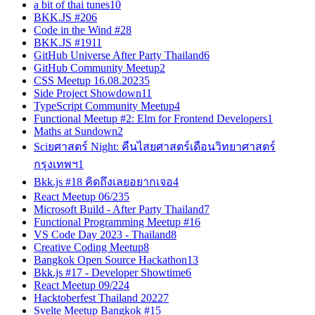
a bit of thai tunes
10
BKK.JS #20
6
Code in the Wind #2
8
BKK.JS #19
11
GitHub Universe After Party Thailand
6
GitHub Community Meetup
2
CSS Meetup 16.08.2023
5
Side Project Showdown
11
TypeScript Community Meetup
4
Functional Meetup #2: Elm for Frontend Developers
1
Maths at Sundown
2
Sciยศาสตร์ Night: คืนไสยศาสตร์เดือนวิทยาศาสตร์
กรุงเทพฯ
1
Bkk.js #18 คิดถึงเลยอยากเจอ
4
React Meetup 06/23
5
Microsoft Build - After Party Thailand
7
Functional Programming Meetup #1
6
VS Code Day 2023 - Thailand
8
Creative Coding Meetup
8
Bangkok Open Source Hackathon
13
Bkk.js #17 - Developer Showtime
6
React Meetup 09/22
4
Hacktoberfest Thailand 2022
7
Svelte Meetup Bangkok #1
5