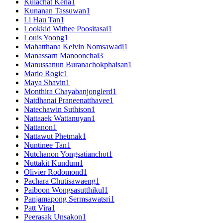
Kulachat Kena
1
Kunanan Tassuwan
1
Li Hau Tan
1
Lookkid Withee Poositasai
1
Louis Yoong
1
Mahatthana Kelvin Nomsawadi
1
Manassarn Manoonchai
3
Manussanun Buranachokphaisan
1
Mario Rogic
1
Maya Shavin
1
Monthira Chayabanjonglerd
1
Natdhanai Praneenatthavee
1
Natechawin Suthison
1
Nattaaek Wattanuyan
1
Nattanon
1
Nattawut Phetmak
1
Nuntinee Tan
1
Nutchanon Yongsatianchot
1
Nuttakit Kundum
1
Olivier Rodomond
1
Pachara Chutisawaeng
1
Paiboon Wongsasutthikul
1
Panjamapong Sermsawatsri
1
Patt Vira
1
Peerasak Unsakon
1