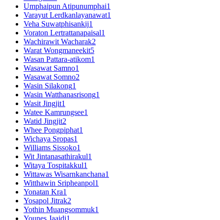
Umphaipun Atipunumphai
1
Varayut Lerdkanlayanawat
1
Veha Suwatphisankij
1
Voraton Lertrattanapaisal
1
Wachirawit Wacharak
2
Warat Wongmaneekit
5
Wasan Pattara-atikom
1
Wasawat Samno
1
Wasawat Somno
2
Wasin Silakong
1
Wasin Watthanasrisong
1
Wasit Jingjit
1
Watee Kamrungsee
1
Watid Jingjit
2
Whee Pongpiphat
1
Wichaya Sropas
1
Williams Sissoko
1
Wit Jintanasathirakul
1
Witaya Tospitakkul
1
Wittawas Wisarnkanchana
1
Witthawin Sripheanpol
1
Yonatan Kra
1
Yosapol Jitrak
2
Yothin Muangsommuk
1
Younes Jaaidi
1