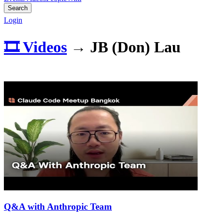
Search
Login
🎞️ Videos
→
JB (Don) Lau
Q&A with Anthropic Team