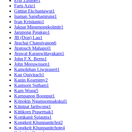
Erin Zimmer
1
Faris Aziz
1
Gittitat Ekchantawut
1
Isaman Sangbamrung
1
Ivan Kristianto
1
Jakpat Mingmongkolmitr
1
Jarupong Pajakgo
1
JB (Don) Lau
1
Jirachai Chansivanon
6
Jiratouch Mahapol
1
Jirawat Karanwittayakarn
1
John F.X. Berns
1
John Meeuwissen
1
Kamolphan Liwprasert
1
Kan Ouivirach
1
Kanin Kearpimy
2
Kanisorn Sutham
1
Karn Wong
5
Karnpapon Boonput
1
Kijpokin Ngamsomsakskul
1
Kitpipat Jaritwong
1
Kittikorn Prasertsak
1
Komkanit Sujautra
1
Kongkeit Khunpanitchot
2
Kongkeit Khunpanitchote
4