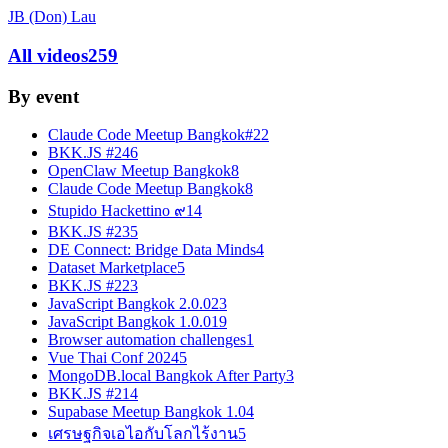
JB (Don) Lau
All videos
259
By event
Claude Code Meetup Bangkok#2
2
BKK.JS #24
6
OpenClaw Meetup Bangkok
8
Claude Code Meetup Bangkok
8
Stupido Hackettino ๙
14
BKK.JS #23
5
DE Connect: Bridge Data Minds
4
Dataset Marketplace
5
BKK.JS #22
3
JavaScript Bangkok 2.0.0
23
JavaScript Bangkok 1.0.0
19
Browser automation challenges
1
Vue Thai Conf 2024
5
MongoDB.local Bangkok After Party
3
BKK.JS #21
4
Supabase Meetup Bangkok 1.0
4
เศรษฐกิจเอไอกับโลกไร้งาน
5