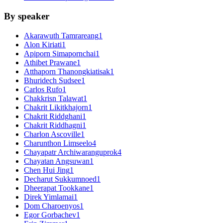
By speaker
Akarawuth Tamrareang
1
Alon Kiriati
1
Apiporn Simapornchai
1
Athibet Prawane
1
Atthaporn Thanongkiatisak
1
Bhuridech Sudsee
1
Carlos Rufo
1
Chakkrisn Talawat
1
Chakrit Likitkhajorn
1
Chakrit Riddghani
1
Chakrit Riddhagni
1
Charlon Ascoville
1
Charunthon Limseelo
4
Chayapatr Archiwaranguprok
4
Chayatan Angsuwan
1
Chen Hui Jing
1
Decharut Sukkumnoed
1
Dheerapat Tookkane
1
Direk Yimlamai
1
Dom Charoenyos
1
Egor Gorbachev
1